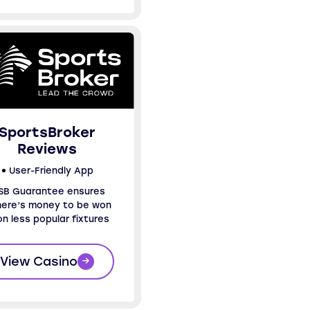
SportsBroker
Reviews
User-Friendly App 
SB Guarantee ensures 
here’s money to be won 
on less popular fixtures
View Casino