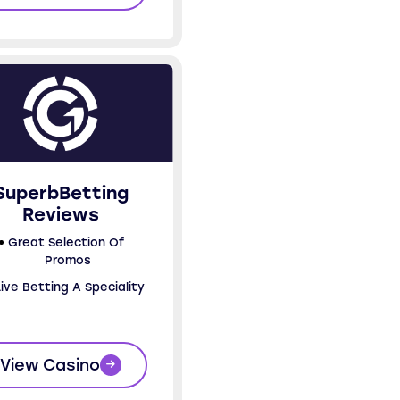
SuperbBetting
Reviews
Great Selection Of 
Promos
 Live Betting A Speciality
View Casino