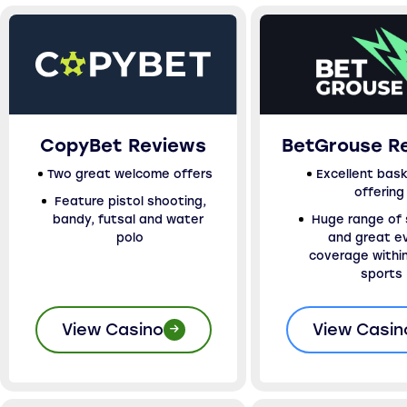
CopyBet Reviews
BetGrouse R
Two great welcome offers
Excellent bask
offering
 Feature pistol shooting, 
bandy, futsal and water 
 Huge range of sports, 
polo
and great e
coverage withi
sports
View Casino
View Casin