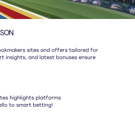
ISON
okmakers sites and offers tailored for
t insights, and latest bonuses ensure
ites highlights platforms
llo to smart betting!