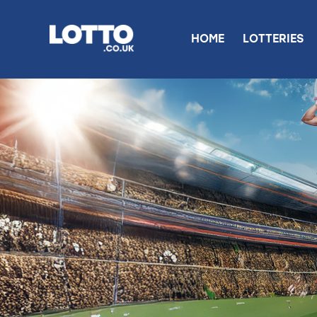
HOME
LOTTERIES