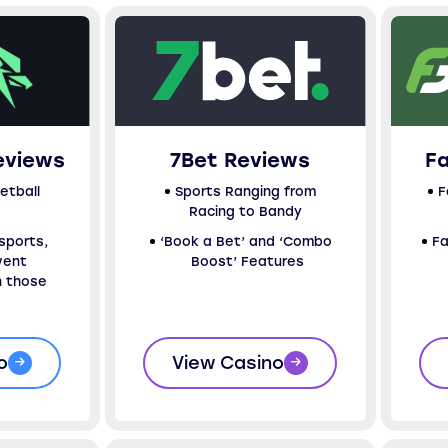
eviews
7Bet Reviews
F
etball 
Sports Ranging from 
F
 
Racing to Bandy 
‘Book a Bet’ and ‘Combo 
Fa
vent 
Boost’ Features
n those 
o
View Casino