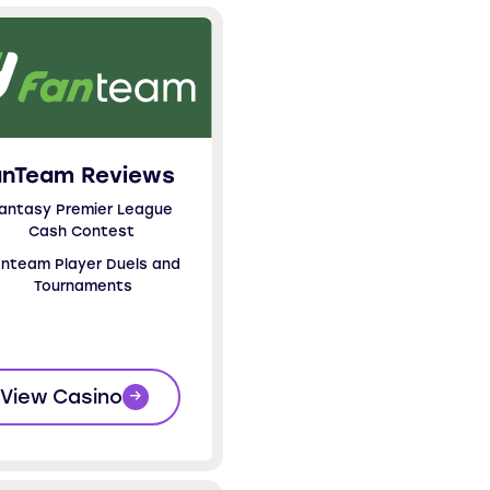
anTeam Reviews
antasy Premier League 
Cash Contest 
nteam Player Duels and 
Tournaments
View Casino