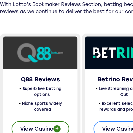
With Lotto’s Bookmaker Reviews Section, betting be
reviews as we continue to deliver the best for our c
Q88 Reviews
Betrino Re
Superb live betting 
Live Streaming 
options 
Out 
Niche sports widely 
Excellent selec
covered
rewards and pr
View Casino
View Casin