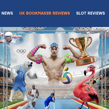
NEWS
UK BOOKMAKER REVIEWS
SLOT REVIEWS