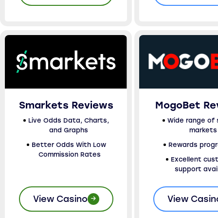
Smarkets Reviews
MogoBet Re
Live Odds Data, Charts, 
Wide range of 
and Graphs 
markets
Better Odds With Low 
Rewards prog
Commission Rates
Excellent cus
support avai
View Casino
View Casin