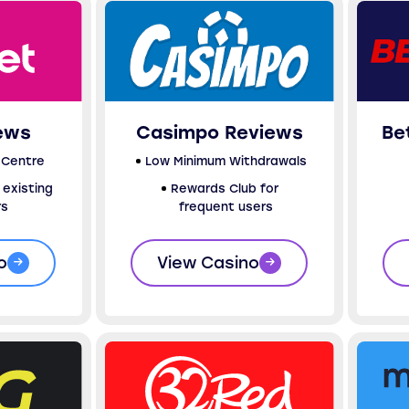
ews
Casimpo Reviews
Be
 Centre 
Low Minimum Withdrawals
 existing 
Rewards Club for 
rs
frequent users
o
View Casino