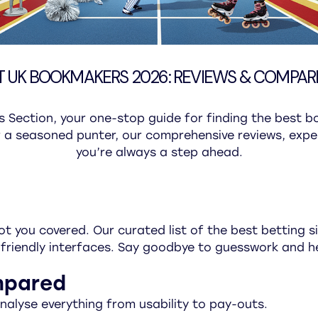
T UK BOOKMAKERS 2026: REVIEWS & COMPAR
Section, your one-stop guide for finding the best bo
r a seasoned punter, our comprehensive reviews, exper
you’re always a step ahead.
t you covered. Our curated list of the best betting s
friendly interfaces. Say goodbye to guesswork and he
mpared
nalyse everything from usability to pay-outs.