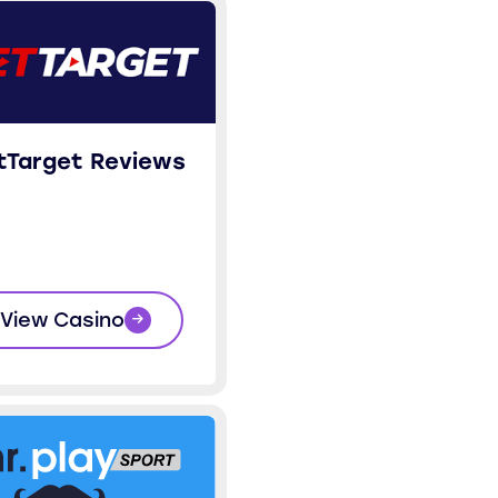
tTarget Reviews
View Casino