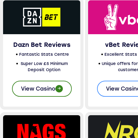
Dazn Bet Reviews
vBet Revi
Fantastic Stats Centre
Excellent Stats
 Super Low £5 Minimum 
Unique offers for
Deposit Option
custome
View Casino
View Casin