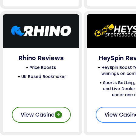
Rhino Reviews
HeySpin Re
Price Boosts 
HeySpin Boost f
winnings on com
UK Based Bookmaker
Sports Betting,
and Live Deale
under one 
View Casino
View Casin