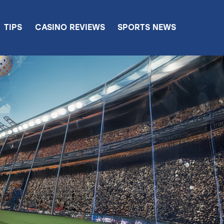
TIPS
CASINO REVIEWS
SPORTS NEWS