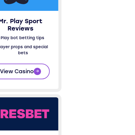
Mr. Play Sport
Reviews
Play bot betting tips 
layer props and special 
bets
View Casino