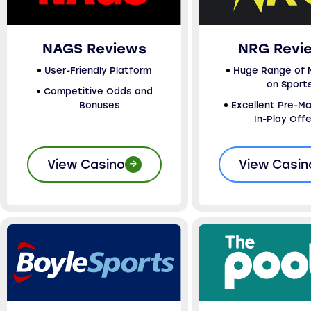
NAGS Reviews
NRG Revi
User-Friendly Platform 
Huge Range of 
on Sport
Competitive Odds and 
Bonuses
Excellent Pre-M
In-Play Offe
View Casino
View Casin