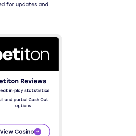
ned for updates and
etiton Reviews
eat in-play statstistics 
ull and partial Cash Out 
options
View Casino