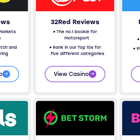
ews
32Red Reviews
Markets 
The no.1 bookie for 
s 
motorsport 
atch and 
Rank in our Top 10s for 
P
ring
five different categories
o
View Casino