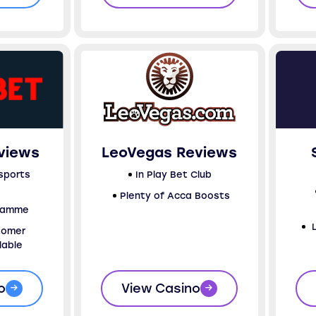
views
LeoVegas Reviews
sports 
In Play Bet Club 
 
Plenty of Acca Boosts
ramme 
tomer 
lable
o
View Casino