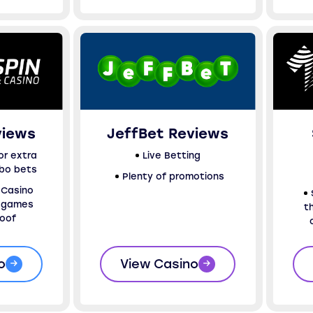
views
JeffBet Reviews
or extra 
Live Betting 
bo bets 
Plenty of promotions
 Casino 
r games 
t
roof
o
View Casino