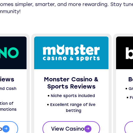
comes simpler, smarter, and more rewarding. Stay tu
ommunity!
views
Monster Casino &
B
Sports Reviews
and Cash 
Gr
Niche sports included 
F
tion of 
Excellent range of live 
omotions
betting
o
View Casino