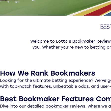
BES
Welcome to Lotto’s Bookmaker Reviews 
you. Whether you’re new to betting o
How We Rank Bookmakers
Looking for the ultimate betting experience? We’ve go
with top-notch features, unbeatable odds, and user-
Best Bookmaker Features Co
Dive into our detailed bookmaker reviews, where we a