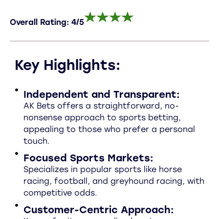
Overall Rating: 4/5
Key Highlights:
Independent and Transparent:
AK Bets offers a straightforward, no-
nonsense approach to sports betting,
appealing to those who prefer a personal
touch.
Focused Sports Markets:
Specializes in popular sports like horse
racing, football, and greyhound racing, with
competitive odds.
Customer-Centric Approach: