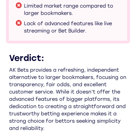
Limited market range compared to
larger bookmakers.
Lack of advanced features like live
streaming or Bet Builder.
Verdict:
AK Bets provides a refreshing, independent
alternative to larger bookmakers, focusing on
transparency, fair odds, and excellent
customer service. While it doesn’t offer the
advanced features of bigger platforms, its
dedication to creating a straightforward and
trustworthy betting experience makes it a
strong choice for bettors seeking simplicity
and reliability.