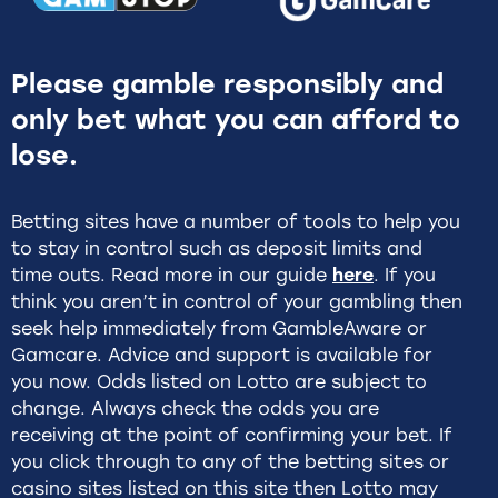
Please gamble responsibly and
only bet what you can afford to
lose.
Betting sites have a number of tools to help you
to stay in control such as deposit limits and
time outs. Read more in our guide
here
. If you
think you aren’t in control of your gambling then
seek help immediately from GambleAware or
Gamcare. Advice and support is available for
you now. Odds listed on Lotto are subject to
change. Always check the odds you are
receiving at the point of confirming your bet. If
you click through to any of the betting sites or
casino sites listed on this site then Lotto may