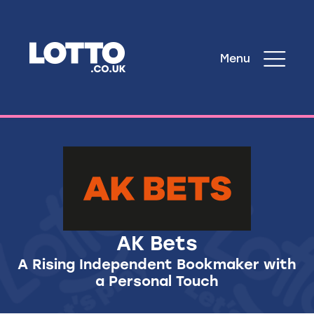
Menu
AK Bets
A Rising Independent Bookmaker with
a Personal Touch