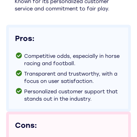
Known for its personalized customer
service and commitment to fair play.
Pros:
Competitive odds, especially in horse
racing and football.
Transparent and trustworthy, with a
focus on user satisfaction.
Personalized customer support that
stands out in the industry.
Cons: