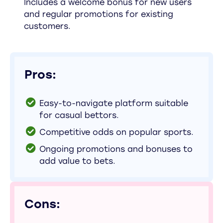
Includes a welcome bonus for new users
and regular promotions for existing
customers.
Pros:
Easy-to-navigate platform suitable
for casual bettors.
Competitive odds on popular sports.
Ongoing promotions and bonuses to
add value to bets.
Cons: