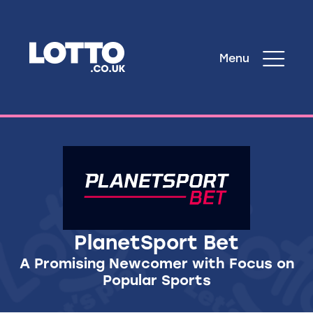
Menu
PlanetSport Bet
A Promising Newcomer with Focus on
Popular Sports