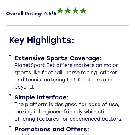
Overall Rating: 4.5/5
Key Highlights:
Extensive Sports Coverage:
PlanetSport Bet offers markets on major
sports like football, horse racing, cricket,
and tennis, catering to UK bettors and
beyond.
Simple Interface:
The platform is designed for ease of use,
making it beginner-friendly while still
offering features for experienced bettors.
Promotions and Offers: