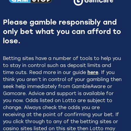
Please gamble responsibly and
only bet what you can afford to
lose.
Betting sites have a number of tools to help you
to stay in control such as deposit limits and
time outs. Read more in our guide
here
. If you
think you aren’t in control of your gambling then
seek help immediately from GambleAware or
Gamcare. Advice and support is available for
you now. Odds listed on Lotto are subject to
change. Always check the odds you are
receiving at the point of confirming your bet. If
you click through to any of the betting sites or
casino sites listed on this site then Lotto may