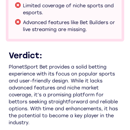
Limited coverage of niche sports and
esports.
Advanced features like Bet Builders or
live streaming are missing.
Verdict:
PlanetSport Bet provides a solid betting
experience with its focus on popular sports
and user-friendly design. While it lacks
advanced features and niche market
coverage, it’s a promising platform for
bettors seeking straightforward and reliable
options. With time and enhancements, it has
the potential to become a key player in the
industry.