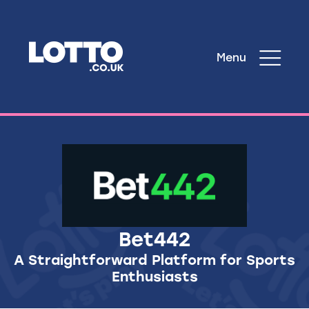
Menu
Bet442
A Straightforward Platform for Sports
Enthusiasts