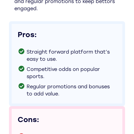
and regular promotions to keep bettors
engaged.
Pros:
Straight forward platform that’s
easy to use.
Competitive odds on popular
sports.
Regular promotions and bonuses
to add value.
Cons: