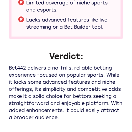
Limited coverage of niche sports
and esports.
Lacks advanced features like live
streaming or a Bet Builder tool.
Verdict:
Bet442 delivers a no-frills, reliable betting
experience focused on popular sports. While
it lacks some advanced features and niche
offerings, its simplicity and competitive odds
make it a solid choice for bettors seeking a
straightforward and enjoyable platform. With
added enhancements, it could easily attract
a broader audience.