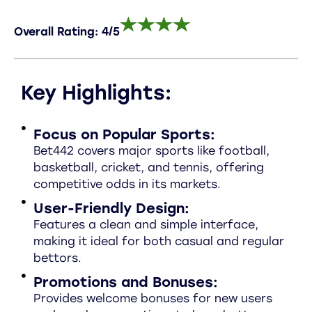
Overall Rating: 4/5
Key Highlights:
Focus on Popular Sports:
Bet442 covers major sports like football,
basketball, cricket, and tennis, offering
competitive odds in its markets.
User-Friendly Design:
Features a clean and simple interface,
making it ideal for both casual and regular
bettors.
Promotions and Bonuses:
Provides welcome bonuses for new users