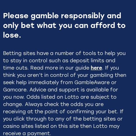
Please gamble responsibly and
only bet what you can afford to
lose.
Betting sites have a number of tools to help you
to stay in control such as deposit limits and
time outs. Read more in our guide
here
. If you
think you aren’t in control of your gambling then
seek help immediately from GambleAware or
Gamcare. Advice and support is available for
you now. Odds listed on Lotto are subject to
change. Always check the odds you are
receiving at the point of confirming your bet. If
you click through to any of the betting sites or
casino sites listed on this site then Lotto may
receive a payment.