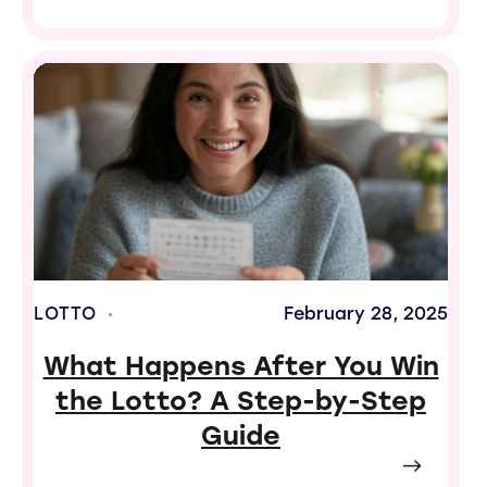
LOTTO
February 28, 2025
What Happens After You Win
the Lotto? A Step-by-Step
Guide