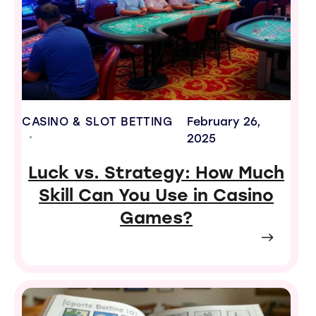
CASINO & SLOT BETTING
February 26,
2025
Luck vs. Strategy: How Much
Skill Can You Use in Casino
Games?