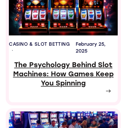
CASINO & SLOT BETTING
February 25,
2025
The Psychology Behind Slot
Machines: How Games Keep
You Spinning