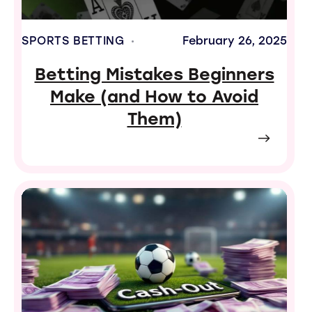
SPORTS BETTING
February 26, 2025
Betting Mistakes Beginners
Make (and How to Avoid
Them)