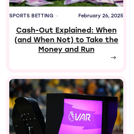
SPORTS BETTING
February 26, 2025
Cash-Out Explained: When
(and When Not) to Take the
Money and Run