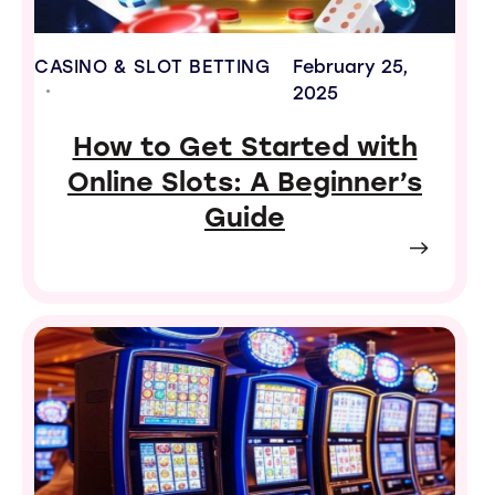
CASINO & SLOT BETTING
February 25,
2025
How to Get Started with
Online Slots: A Beginner’s
Guide