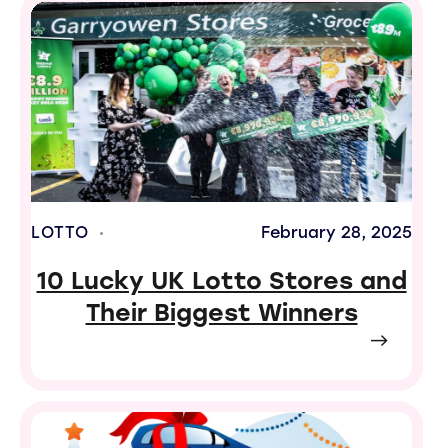
LOTTO
February 28, 2025
10 Lucky UK Lotto Stores and
Their Biggest Winners