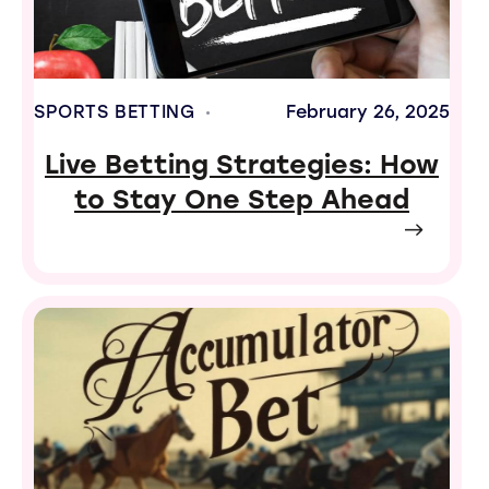
SPORTS BETTING
February 26, 2025
Live Betting Strategies: How
to Stay One Step Ahead