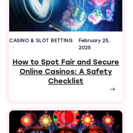
CASINO & SLOT BETTING
February 25,
2025
How to Spot Fair and Secure
Online Casinos: A Safety
Checklist