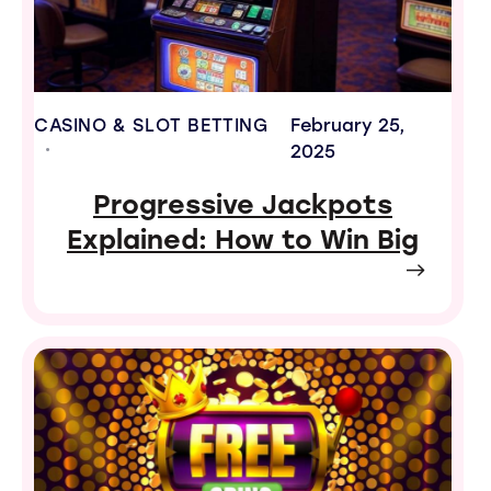
CASINO & SLOT BETTING
February 25,
2025
Progressive Jackpots
Explained: How to Win Big