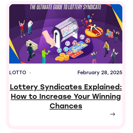
LOTTO
February 28, 2025
Lottery Syndicates Explained:
How to Increase Your Winning
Chances