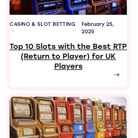
CASINO & SLOT BETTING
February 25,
2025
Top 10 Slots with the Best RTP
(Return to Player) for UK
Players