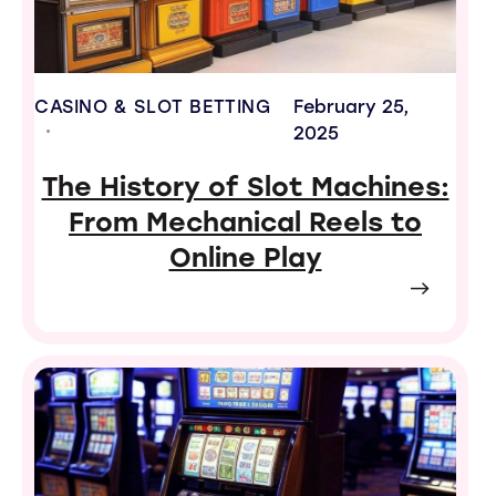
CASINO & SLOT BETTING
February 25,
2025
The History of Slot Machines:
From Mechanical Reels to
Online Play