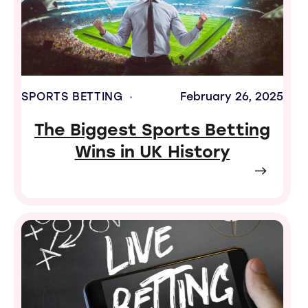
SPORTS BETTING
February 26, 2025
The Biggest Sports Betting
Wins in UK History