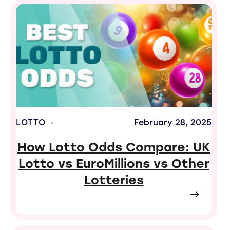
LOTTO
February 28, 2025
How Lotto Odds Compare: UK
Lotto vs EuroMillions vs Other
Lotteries