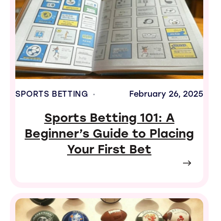
SPORTS BETTING
February 26, 2025
Sports Betting 101: A
Beginner’s Guide to Placing
Your First Bet