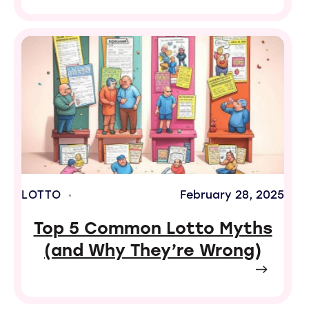
LOTTO
February 28, 2025
Top 5 Common Lotto Myths
(and Why They’re Wrong)