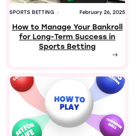
SPORTS BETTING
February 26, 2025
How to Manage Your Bankroll
for Long-Term Success in
Sports Betting