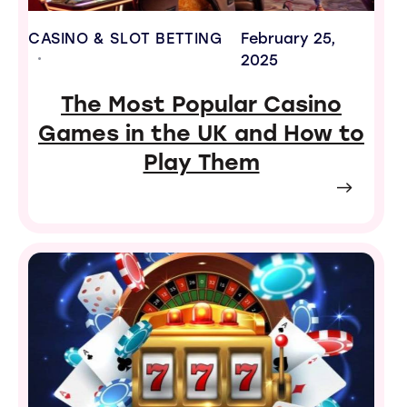
CASINO & SLOT BETTING
February 25,
2025
The Most Popular Casino
Games in the UK and How to
Play Them