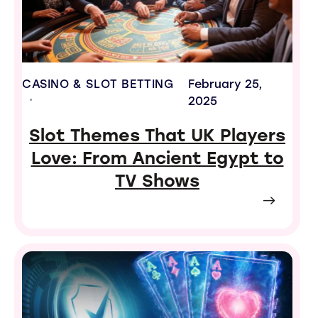
CASINO & SLOT BETTING
February 25,
2025
Slot Themes That UK Players
Love: From Ancient Egypt to
TV Shows