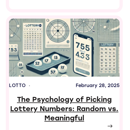
LOTTO
February 28, 2025
The Psychology of Picking
Lottery Numbers: Random vs.
Meaningful