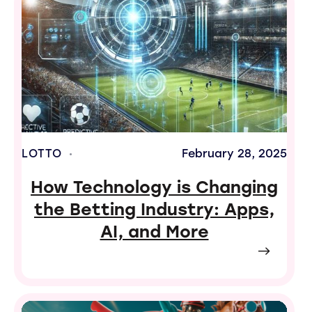
LOTTO
February 28, 2025
How Technology is Changing
the Betting Industry: Apps,
AI, and More