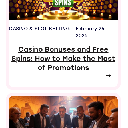
CASINO & SLOT BETTING
February 25,
2025
Casino Bonuses and Free
Spins: How to Make the Most
of Promotions