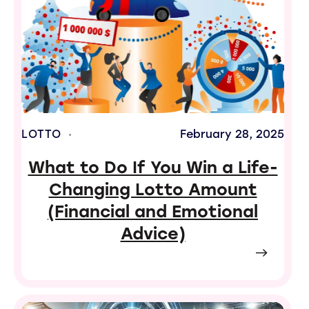
LOTTO
February 28, 2025
What to Do If You Win a Life-
Changing Lotto Amount
(Financial and Emotional
Advice)