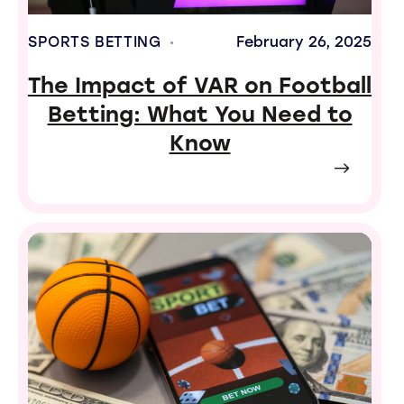
SPORTS BETTING
February 26, 2025
The Impact of VAR on Football
Betting: What You Need to
Know