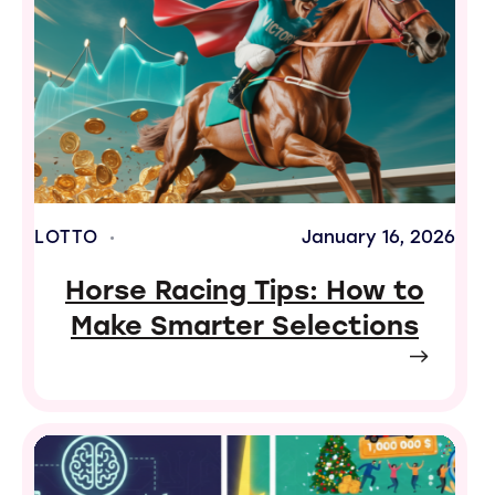
LOTTO
January 16, 2026
Horse Racing Tips: How to
Make Smarter Selections