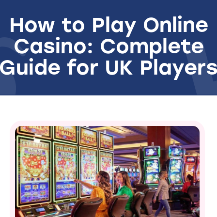
How to Play Online
Casino: Complete
Guide for UK Player