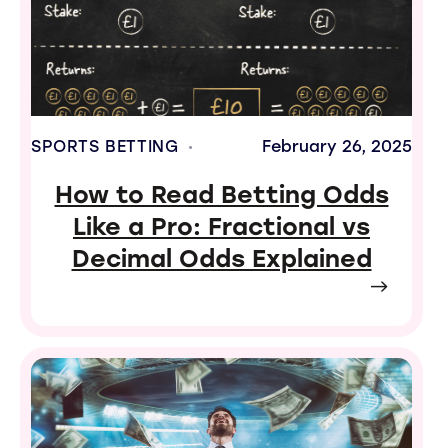
SPORTS BETTING
February 26, 2025
How to Read Betting Odds
Like a Pro: Fractional vs
Decimal Odds Explained