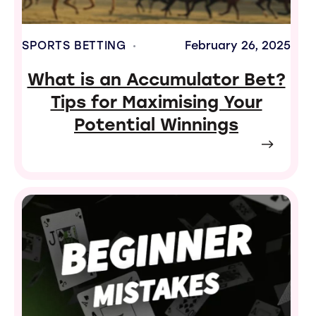
SPORTS BETTING
February 26, 2025
What is an Accumulator Bet?
Tips for Maximising Your
Potential Winnings