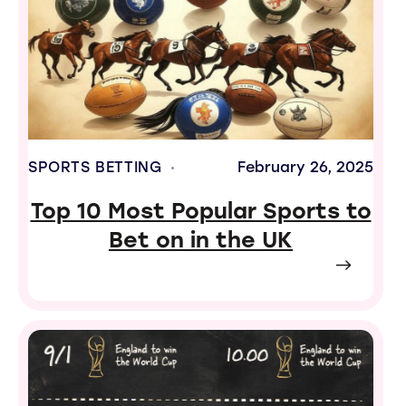
SPORTS BETTING
February 26, 2025
Top 10 Most Popular Sports to
Bet on in the UK