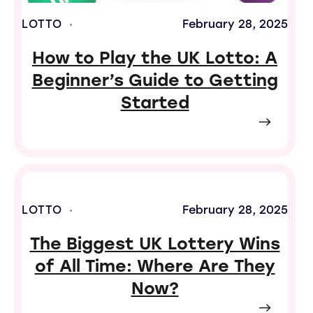
LOTTO
February 28, 2025
How to Play the UK Lotto: A
Beginner’s Guide to Getting
Started
LOTTO
February 28, 2025
The Biggest UK Lottery Wins
of All Time: Where Are They
Now?