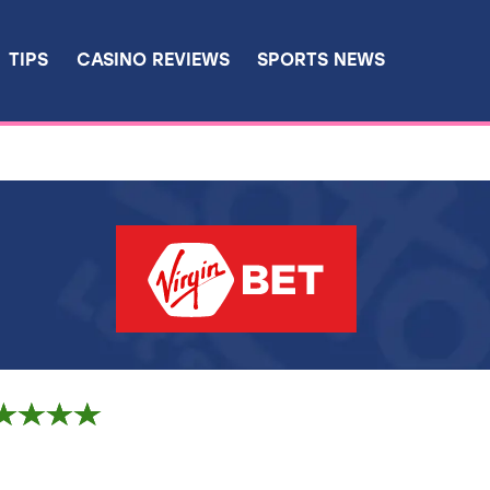
TIPS
CASINO REVIEWS
SPORTS NEWS