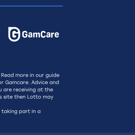
. Read more in our guide
 or Gamcare. Advice and
 are receiving at the
is site then Lotto may
taking part in a