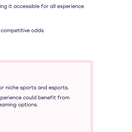
ng it accessible for all experience
h competitive odds.
or niche sports and esports.
xperience could benefit from
reaming options.