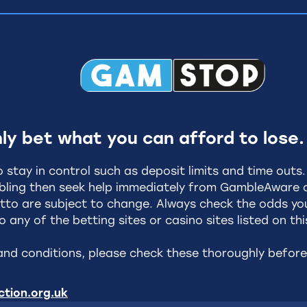
ly bet what you can afford to lose.
o stay in control such as deposit limits and time outs
 gambling then seek help immediately from GambleAware
otto are subject to change. Always check the odds you
o any of the betting sites or casino sites listed on th
and conditions, please check these thoroughly before 
tion.org.uk