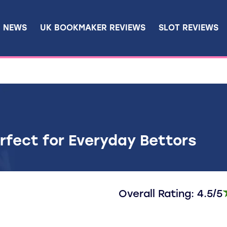
NEWS
UK BOOKMAKER REVIEWS
SLOT REVIEWS
erfect for Everyday Bettors
Overall Rating: 4.5/5