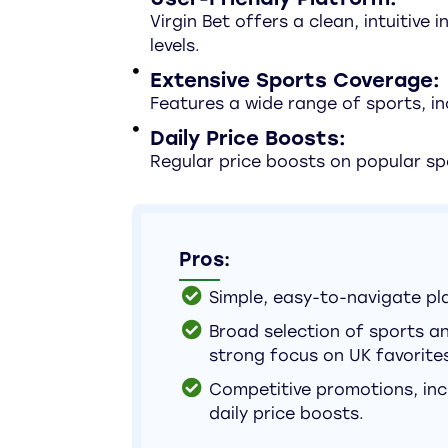
Virgin Bet offers a clean, intuitive
levels.
Extensive Sports Coverage:
Features a wide range of sports, in
Daily Price Boosts:
Regular price boosts on popular sp
Pros:
Simple, easy-to-navigate pl
Broad selection of sports a
strong focus on UK favorite
Competitive promotions, inc
daily price boosts.