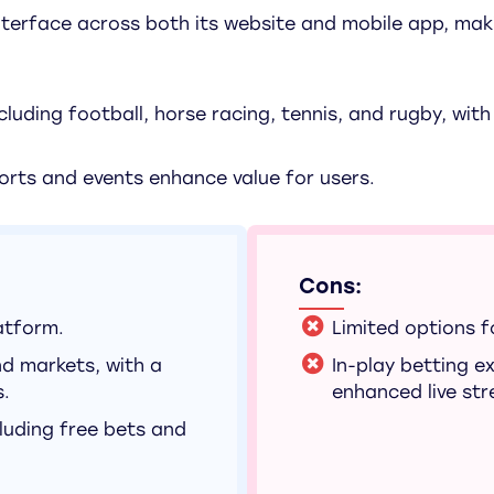
 interface across both its website and mobile app, maki
cluding football, horse racing, tennis, and rugby, wit
orts and events enhance value for users.
Cons:
atform.
Limited options f
nd markets, with a
In-play betting e
s.
enhanced live st
luding free bets and