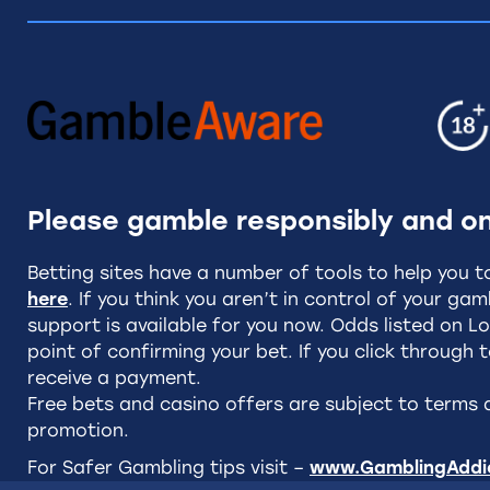
Please gamble responsibly and on
Betting sites have a number of tools to help you t
here
. If you think you aren’t in control of your
support is available for you now. Odds listed on L
point of confirming your bet. If you click through t
receive a payment.
Free bets and casino offers are subject to terms 
promotion.
For Safer Gambling tips visit –
www.GamblingAddic