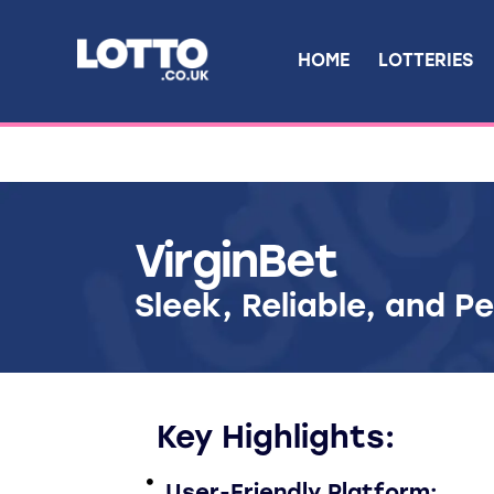
HOME
LOTTERIES
VirginBet
Sleek, Reliable, and P
Key Highlights:
User-Friendly Platform: