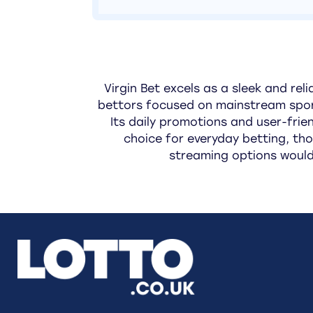
Virgin Bet excels as a sleek and rel
bettors focused on mainstream sport
Its daily promotions and user-frie
choice for everyday betting, th
streaming options would