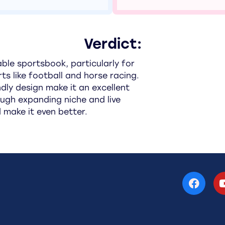
Verdict:
iable sportsbook, particularly for
s like football and horse racing.
ndly design make it an excellent
ough expanding niche and live
 make it even better.