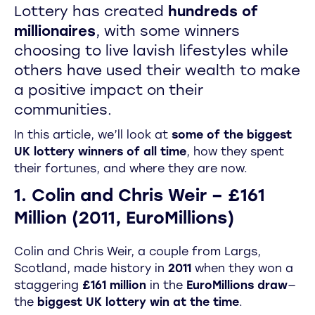
Lottery has created
hundreds of
millionaires
, with some winners
choosing to live lavish lifestyles while
others have used their wealth to make
a positive impact on their
communities.
In this article, we’ll look at
some of the biggest
UK lottery winners of all time
, how they spent
their fortunes, and where they are now.
1. Colin and Chris Weir – £161
Million (2011, EuroMillions)
Colin and Chris Weir, a couple from Largs,
Scotland, made history in
2011
when they won a
staggering
£161 million
in the
EuroMillions draw
—
the
biggest UK lottery win at the time
.