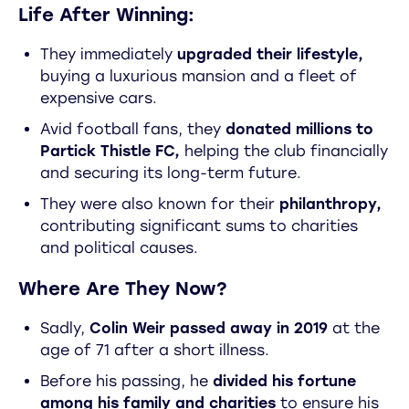
Life After Winning:
They immediately
upgraded their lifestyle,
buying a luxurious mansion and a fleet of
expensive cars.
Avid football fans, they
donated millions to
Partick Thistle FC,
helping the club financially
and securing its long-term future.
They were also known for their
philanthropy,
contributing significant sums to charities
and political causes.
Where Are They Now?
Sadly,
Colin Weir passed away in 2019
at the
age of 71 after a short illness.
Before his passing, he
divided his fortune
among his family and charities
to ensure his