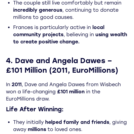
The couple still live comfortably but remain
incredibly generous
, continuing to donate
millions to good causes.
Frances is particularly active in
local
community projects
, believing in
using wealth
to create positive change.
4. Dave and Angela Dawes –
£101 Million (2011, EuroMillions)
In
2011
, Dave and Angela Dawes from Wisbech
won a life-changing
£101 million
in the
EuroMillions draw.
Life After Winning:
They initially
helped family and friends
, giving
away
millions
to loved ones.