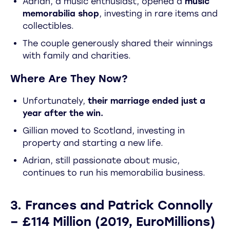
Adrian, a music enthusiast, opened a
music
memorabilia shop
, investing in rare items and
collectibles.
The couple generously shared their winnings
with family and charities.
Where Are They Now?
Unfortunately,
their marriage ended just a
year after the win.
Gillian moved to Scotland, investing in
property and starting a new life.
Adrian, still passionate about music,
continues to run his memorabilia business.
3. Frances and Patrick Connolly
– £114 Million (2019, EuroMillions)