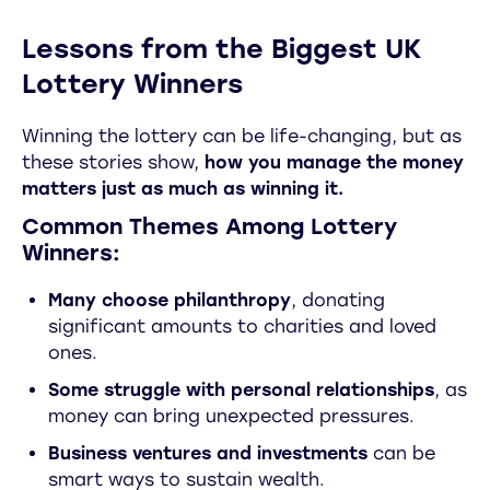
Lessons from the Biggest UK
Lottery Winners
Winning the lottery can be life-changing, but as
these stories show,
how you manage the money
matters just as much as winning it.
Common Themes Among Lottery
Winners:
Many choose philanthropy
, donating
significant amounts to charities and loved
ones.
Some struggle with personal relationships
, as
money can bring unexpected pressures.
Business ventures and investments
can be
smart ways to sustain wealth.