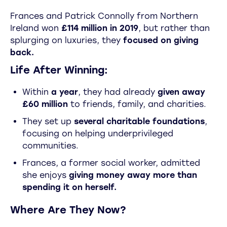
Frances and Patrick Connolly from Northern
Ireland won
£114 million in 2019
, but rather than
splurging on luxuries, they
focused on giving
back.
Life After Winning:
Within
a year
, they had already
given away
£60 million
to friends, family, and charities.
They set up
several charitable foundations
,
focusing on helping underprivileged
communities.
Frances, a former social worker, admitted
she enjoys
giving money away more than
spending it on herself.
Where Are They Now?