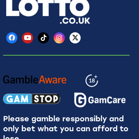
Please gamble responsibly and
only bet what you can afford to
lose.