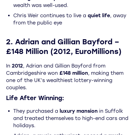
wealth was well-used.
Chris Weir continues to live a
quiet life
, away
from the public eye
2. Adrian and Gillian Bayford –
£148 Million (2012, EuroMillions)
In
2012
, Adrian and Gillian Bayford from
Cambridgeshire won
£148 million
, making them
one of the UK’s wealthiest lottery-winning
couples.
Life After Winning:
They purchased a
luxury mansion
in Suffolk
and treated themselves to high-end cars and
holidays.