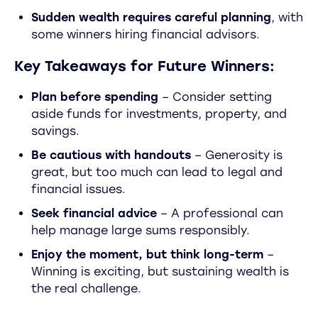
Sudden wealth requires careful planning
, with
some winners hiring financial advisors.
Key Takeaways for Future Winners:
Plan before spending
– Consider setting
aside funds for investments, property, and
savings.
Be cautious with handouts
– Generosity is
great, but too much can lead to legal and
financial issues.
Seek financial advice
– A professional can
help manage large sums responsibly.
Enjoy the moment, but think long-term
–
Winning is exciting, but sustaining wealth is
the real challenge.