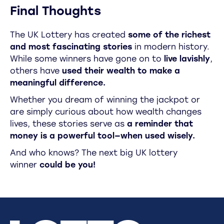
Final Thoughts
The UK Lottery has created
some of the richest
and most fascinating stories
in modern history.
While some winners have gone on to
live lavishly
,
others have
used their wealth to make a
meaningful difference.
Whether you dream of winning the jackpot or
are simply curious about how wealth changes
lives, these stories serve as
a reminder that
money is a powerful tool—when used wisely.
And who knows? The next big UK lottery
winner
could be you!