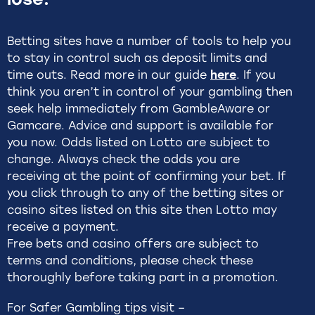
Betting sites have a number of tools to help you
to stay in control such as deposit limits and
time outs. Read more in our guide
here
. If you
think you aren’t in control of your gambling then
seek help immediately from GambleAware or
Gamcare. Advice and support is available for
you now. Odds listed on Lotto are subject to
change. Always check the odds you are
receiving at the point of confirming your bet. If
you click through to any of the betting sites or
casino sites listed on this site then Lotto may
receive a payment.
Free bets and casino offers are subject to
terms and conditions, please check these
thoroughly before taking part in a promotion.
For Safer Gambling tips visit –