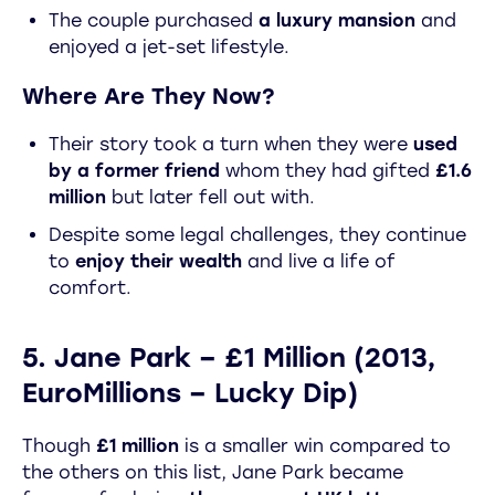
The couple purchased
a luxury mansion
and
enjoyed a jet-set lifestyle.
Where Are They Now?
Their story took a turn when they were
used
by a former friend
whom they had gifted
£1.6
million
but later fell out with.
Despite some legal challenges, they continue
to
enjoy their wealth
and live a life of
comfort.
5. Jane Park – £1 Million (2013,
EuroMillions – Lucky Dip)
Though
£1 million
is a smaller win compared to
the others on this list, Jane Park became