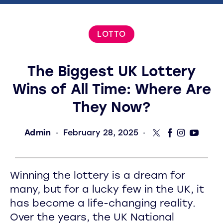
LOTTO
The Biggest UK Lottery
Wins of All Time: Where Are
They Now?
Admin
February 28, 2025
Winning the lottery is a dream for
many, but for a lucky few in the UK, it
has become a life-changing reality.
Over the years, the UK National