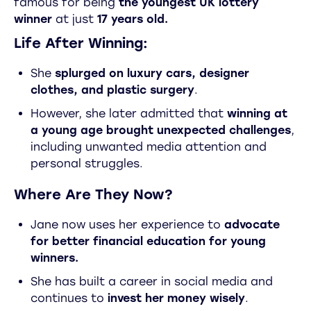
famous for being
the youngest UK lottery
winner
at just
17 years old.
Life After Winning:
She
splurged on luxury cars, designer
clothes, and plastic surgery
.
However, she later admitted that
winning at
a young age brought unexpected challenges
,
including unwanted media attention and
personal struggles.
Where Are They Now?
Jane now uses her experience to
advocate
for better financial education for young
winners.
She has built a career in social media and
continues to
invest her money wisely
.