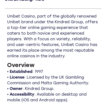
Unibet Casino, part of the globally renowned
Unibet brand under the Kindred Group, offers
a top-tier online gaming experience that
caters to both novice and experienced
players. With a focus on variety, reliability,
and user-centric features, Unibet Casino has
earned its place among the most reputable
online casinos in the industry.
Overview
⦁
Established
: 1997
⦁
License
: Licensed by the UK Gambling
Commission and Malta Gaming Authority.
⦁
Owner
: Kindred Group.
⦁
Accessibility
: Available on desktop and
mobile (iOS and Android apps).