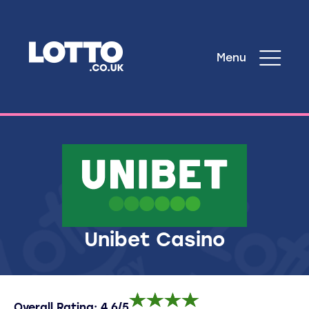
Menu
Unibet Casino
Overall Rating: 4.6/5