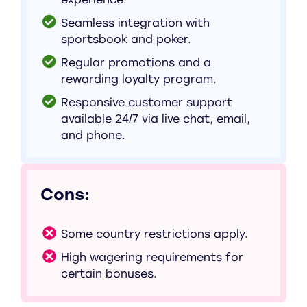
Seamless integration with
sportsbook and poker.
Regular promotions and a
rewarding loyalty program.
Responsive customer support
available 24/7 via live chat, email,
and phone.
Cons:
Some country restrictions apply.
High wagering requirements for
certain bonuses.