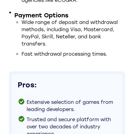
agencies like eCOGRA.
Payment Options
Wide range of deposit and withdrawal
methods, including Visa, Mastercard,
PayPal, Skrill, Neteller, and bank
transfers.
Fast withdrawal processing times.
Pros:
Extensive selection of games from
leading developers.
Trusted and secure platform with
over two decades of industry
experience.