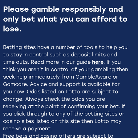
Please gamble responsibly and
only bet what you can afford to
lose.
Betting sites have a number of tools to help you
to stay in control such as deposit limits and
time outs. Read more in our guide
here
. If you
think you aren’t in control of your gambling then
seek help immediately from GambleAware or
Gamcare. Advice and support is available for
you now. Odds listed on Lotto are subject to
change. Always check the odds you are
receiving at the point of confirming your bet. If
you click through to any of the betting sites or
casino sites listed on this site then Lotto may
receive a payment.
Free bets and casino offers are subject to