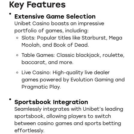
Key Features
Extensive Game Selection
Unibet Casino boasts an impressive
portfolio of games, including:
Slots: Popular titles like Starburst, Mega
Moolah, and Book of Dead.
Table Games: Classic blackjack, roulette,
baccarat, and more.
Live Casino: High-quality live dealer
games powered by Evolution Gaming and
Pragmatic Play.
Sportsbook Integration
Seamlessly integrates with Unibet’s leading
sportsbook, allowing players to switch
between casino games and sports betting
effortlessly.