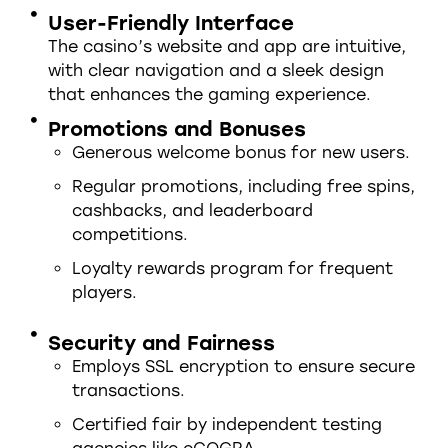
User-Friendly Interface
The casino’s website and app are intuitive,
with clear navigation and a sleek design
that enhances the gaming experience.
Promotions and Bonuses
Generous welcome bonus for new users.
Regular promotions, including free spins,
cashbacks, and leaderboard
competitions.
Loyalty rewards program for frequent
players.
Security and Fairness
Employs SSL encryption to ensure secure
transactions.
Certified fair by independent testing