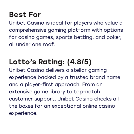
Best For
Unibet Casino is ideal for players who value a
comprehensive gaming platform with options
for casino games, sports betting, and poker,
all under one roof.
Lotto’s Rating: (4.8/5)
Unibet Casino delivers a stellar gaming
experience backed by a trusted brand name
and a player-first approach. From an
extensive game library to top-notch
customer support, Unibet Casino checks all
the boxes for an exceptional online casino
experience.