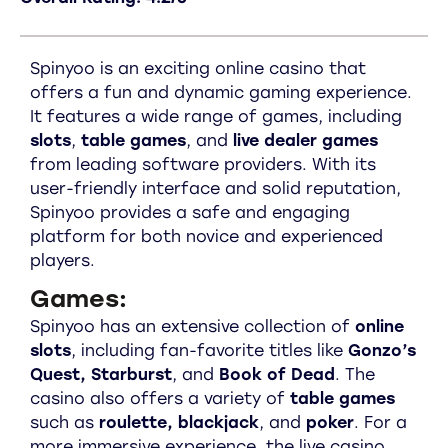
Spinyoo is an exciting online casino that
offers a fun and dynamic gaming experience.
It features a wide range of games, including
slots
,
table games
, and
live dealer games
from leading software providers. With its
user-friendly interface and solid reputation,
Spinyoo provides a safe and engaging
platform for both novice and experienced
players.
Games:
Spinyoo has an extensive collection of
online
slots
, including fan-favorite titles like
Gonzo’s
Quest, Starburst
, and
Book of Dead
. The
casino also offers a variety of
table games
such as
roulette, blackjack
, and
poker
. For a
more immersive experience, the live casino