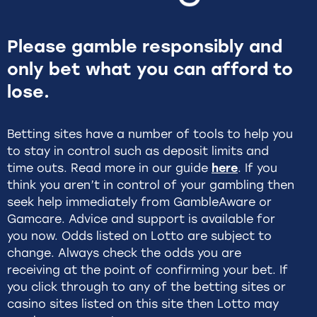
Please gamble responsibly and
only bet what you can afford to
lose.
Betting sites have a number of tools to help you
to stay in control such as deposit limits and
time outs. Read more in our guide
here
. If you
think you aren’t in control of your gambling then
seek help immediately from GambleAware or
Gamcare. Advice and support is available for
you now. Odds listed on Lotto are subject to
change. Always check the odds you are
receiving at the point of confirming your bet. If
you click through to any of the betting sites or
casino sites listed on this site then Lotto may