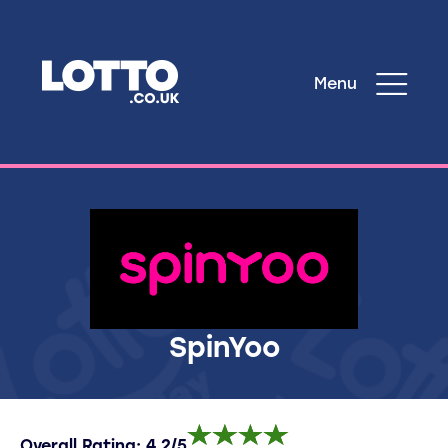
Menu
SpinYoo
Overall Rating: 4.2/5