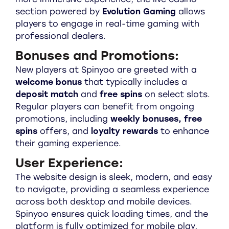
section powered by
Evolution Gaming
allows
players to engage in real-time gaming with
professional dealers.
Bonuses and Promotions:
New players at Spinyoo are greeted with a
welcome bonus
that typically includes a
deposit match
and
free spins
on select slots.
Regular players can benefit from ongoing
promotions, including
weekly bonuses, free
spins
offers, and
loyalty rewards
to enhance
their gaming experience.
User Experience:
The website design is sleek, modern, and easy
to navigate, providing a seamless experience
across both desktop and mobile devices.
Spinyoo ensures quick loading times, and the
platform is fully optimized for mobile play,