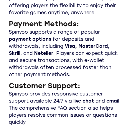
offering players the flexibility to enjoy their
favorite games anytime, anywhere.
Payment Methods:
Spinyoo supports a range of popular
payment options
for deposits and
withdrawals, including
Visa, MasterCard,
Skrill
, and
Neteller
. Players can expect quick
and secure transactions, with e-wallet
withdrawals often processed faster than
other payment methods.
Customer Support:
Spinyoo provides responsive customer
support available 24/7 via
live chat
and
email
.
The comprehensive FAQ section also helps
players resolve common issues or questions
quickly.