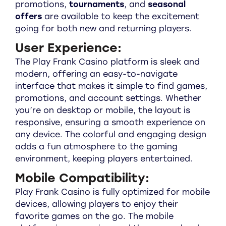
promotions,
tournaments
, and
seasonal
offers
are available to keep the excitement
going for both new and returning players.
User Experience:
The Play Frank Casino platform is sleek and
modern, offering an easy-to-navigate
interface that makes it simple to find games,
promotions, and account settings. Whether
you’re on desktop or mobile, the layout is
responsive, ensuring a smooth experience on
any device. The colorful and engaging design
adds a fun atmosphere to the gaming
environment, keeping players entertained.
Mobile Compatibility:
Play Frank Casino is fully optimized for mobile
devices, allowing players to enjoy their
favorite games on the go. The mobile