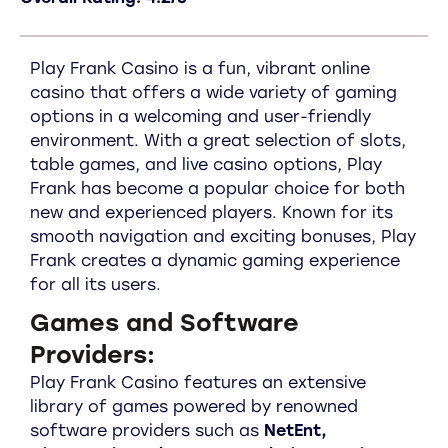
Play Frank Casino is a fun, vibrant online
casino that offers a wide variety of gaming
options in a welcoming and user-friendly
environment. With a great selection of slots,
table games, and live casino options, Play
Frank has become a popular choice for both
new and experienced players. Known for its
smooth navigation and exciting bonuses, Play
Frank creates a dynamic gaming experience
for all its users.
Games and Software
Providers:
Play Frank Casino features an extensive
library of games powered by renowned
software providers such as
NetEnt,