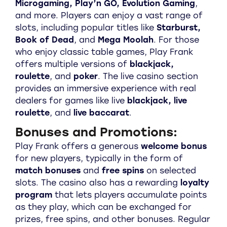
Microgaming, Play’n GO, Evolution Gaming
,
and more. Players can enjoy a vast range of
slots, including popular titles like
Starburst,
Book of Dead
, and
Mega Moolah
. For those
who enjoy classic table games, Play Frank
offers multiple versions of
blackjack,
roulette
, and
poker
. The live casino section
provides an immersive experience with real
dealers for games like live
blackjack, live
roulette
, and
live baccarat
.
Bonuses and Promotions:
Play Frank offers a generous
welcome bonus
for new players, typically in the form of
match bonuses
and
free spins
on selected
slots. The casino also has a rewarding
loyalty
program
that lets players accumulate points
as they play, which can be exchanged for
prizes, free spins, and other bonuses. Regular