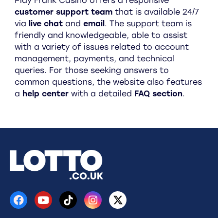
Play Frank Casino offers a responsive
customer support team
that is available 24/7
via
live chat
and
email
. The support team is
friendly and knowledgeable, able to assist
with a variety of issues related to account
management, payments, and technical
queries. For those seeking answers to
common questions, the website also features
a
help center
with a detailed
FAQ section
.