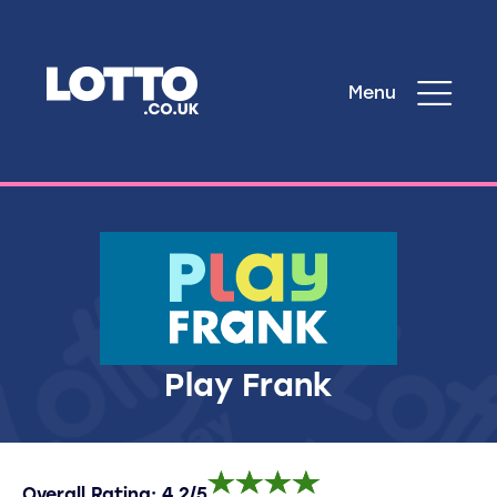
Menu
Play Frank
Overall Rating: 4.2/5