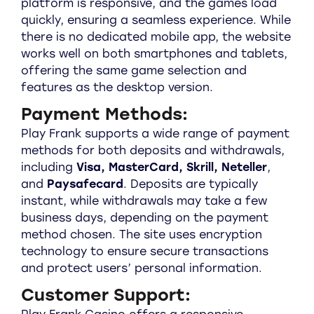
platform is responsive, and the games load
quickly, ensuring a seamless experience. While
there is no dedicated mobile app, the website
works well on both smartphones and tablets,
offering the same game selection and
features as the desktop version.
Payment Methods:
Play Frank supports a wide range of payment
methods for both deposits and withdrawals,
including
Visa, MasterCard, Skrill, Neteller
,
and
Paysafecard
. Deposits are typically
instant, while withdrawals may take a few
business days, depending on the payment
method chosen. The site uses encryption
technology to ensure secure transactions
and protect users’ personal information.
Customer Support: