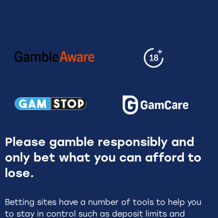
Please gamble responsibly and
only bet what you can afford to
lose.
Betting sites have a number of tools to help you
to stay in control such as deposit limits and