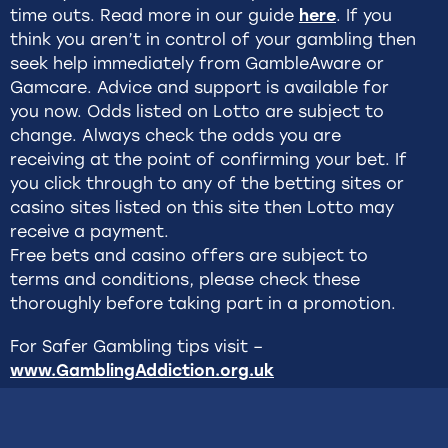
time outs. Read more in our guide
here
. If you
think you aren’t in control of your gambling then
seek help immediately from GambleAware or
Gamcare. Advice and support is available for
you now. Odds listed on Lotto are subject to
change. Always check the odds you are
receiving at the point of confirming your bet. If
you click through to any of the betting sites or
casino sites listed on this site then Lotto may
receive a payment.
Free bets and casino offers are subject to
terms and conditions, please check these
thoroughly before taking part in a promotion.
For Safer Gambling tips visit –
www.GamblingAddiction.org.uk