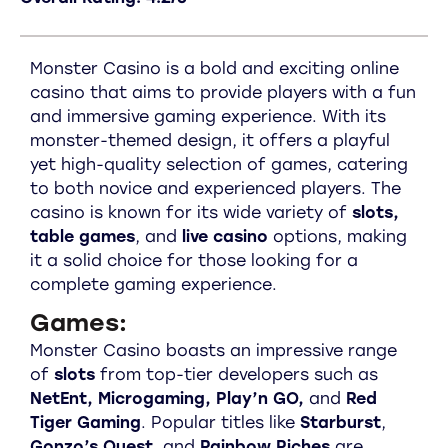
Monster Casino is a bold and exciting online
casino that aims to provide players with a fun
and immersive gaming experience. With its
monster-themed design, it offers a playful
yet high-quality selection of games, catering
to both novice and experienced players. The
casino is known for its wide variety of
slots,
table games
, and
live casino
options, making
it a solid choice for those looking for a
complete gaming experience.
Games:
Monster Casino boasts an impressive range
of
slots
from top-tier developers such as
NetEnt, Microgaming, Play’n GO,
and
Red
Tiger Gaming
. Popular titles like
Starburst
,
Gonzo’s Quest
, and
Rainbow Riches
are