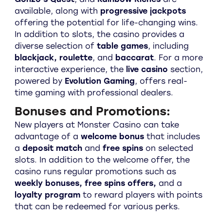
available, along with
progressive jackpots
offering the potential for life-changing wins.
In addition to slots, the casino provides a
diverse selection of
table games
, including
blackjack, roulette
, and
baccarat
. For a more
interactive experience, the
live casino
section,
powered by
Evolution Gaming
, offers real-
time gaming with professional dealers.
Bonuses and Promotions:
New players at Monster Casino can take
advantage of a
welcome bonus
that includes
a
deposit match
and
free spins
on selected
slots. In addition to the welcome offer, the
casino runs regular promotions such as
weekly bonuses, free spins offers,
and a
loyalty program
to reward players with points
that can be redeemed for various perks.