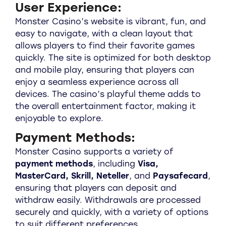
User Experience:
Monster Casino’s website is vibrant, fun, and
easy to navigate, with a clean layout that
allows players to find their favorite games
quickly. The site is optimized for both desktop
and mobile play, ensuring that players can
enjoy a seamless experience across all
devices. The casino’s playful theme adds to
the overall entertainment factor, making it
enjoyable to explore.
Payment Methods:
Monster Casino supports a variety of
payment methods
, including
Visa,
MasterCard, Skrill, Neteller
, and
Paysafecard
,
ensuring that players can deposit and
withdraw easily. Withdrawals are processed
securely and quickly, with a variety of options
to suit different preferences.