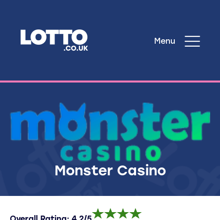
Menu
Monster Casino
Overall Rating: 4.2/5