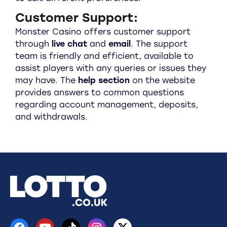
Customer Support:
Monster Casino offers customer support
through
live chat
and
email
. The support
team is friendly and efficient, available to
assist players with any queries or issues they
may have. The
help section
on the website
provides answers to common questions
regarding account management, deposits,
and withdrawals.