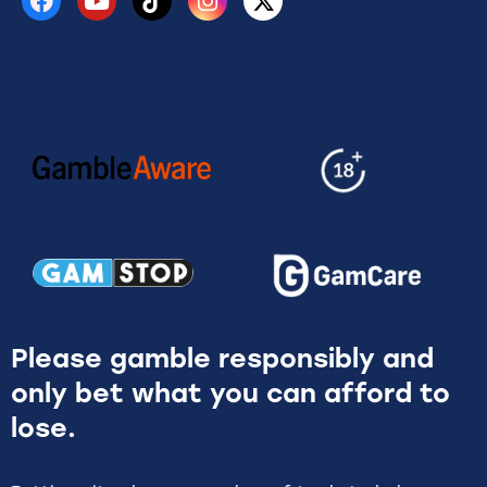
Please gamble responsibly and
only bet what you can afford to
lose.