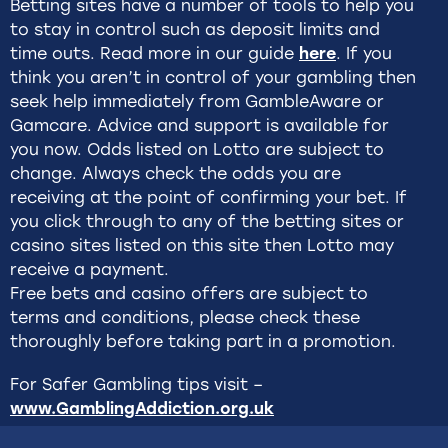
Betting sites have a number of tools to help you
to stay in control such as deposit limits and
time outs. Read more in our guide
here
. If you
think you aren’t in control of your gambling then
seek help immediately from GambleAware or
Gamcare. Advice and support is available for
you now. Odds listed on Lotto are subject to
change. Always check the odds you are
receiving at the point of confirming your bet. If
you click through to any of the betting sites or
casino sites listed on this site then Lotto may
receive a payment.
Free bets and casino offers are subject to
terms and conditions, please check these
thoroughly before taking part in a promotion.
For Safer Gambling tips visit –
www.GamblingAddiction.org.uk