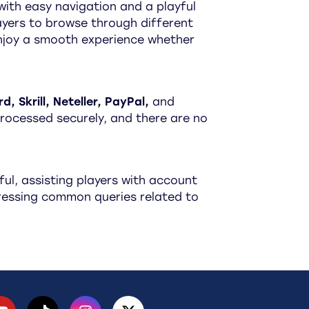
ith easy navigation and a playful
ayers to browse through different
 enjoy a smooth experience whether
, Skrill, Neteller, PayPal,
and
processed securely, and there are no
ful, assisting players with account
ressing common queries related to