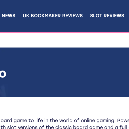
NEWS
UK BOOKMAKER REVIEWS
SLOT REVIEWS
o
oard game to life in the world of online gaming. Po
th slot versions of the classic board game and a full