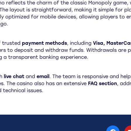
o reflects the charm of the classic Monopoly game, w
he layout is straightforward, making it simple for pl
ly optimized for mobile devices, allowing players to
-go.
f trusted
payment methods
, including
Visa, MasterCard
yers to deposit and withdraw funds. Withdrawals are 
ng a transparent banking experience.
gh
live chat
and
email
. The team is responsive and help
es. The casino also has an extensive
FAQ section
, add
technical issues.