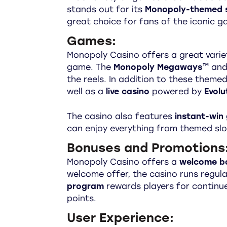
stands out for its
Monopoly-themed sl
great choice for fans of the iconic 
Games:
Monopoly Casino offers a great vari
game. The
Monopoly Megaways™
an
the reels. In addition to these theme
well as a
live casino
powered by
Evolu
The casino also features
instant-win
can enjoy everything from themed slot
Bonuses and Promotions
Monopoly Casino offers a
welcome b
welcome offer, the casino runs regul
program
rewards players for continue
points.
User Experience: