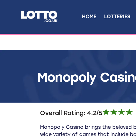
HOME
LOTTERIES
Monopoly Casin
Overall Rating: 4.2/5
Monopoly Casino brings the beloved b
wide variety of games that include bo