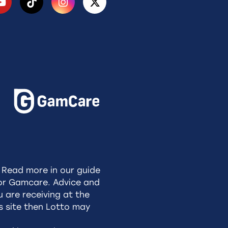
. Read more in our guide
 or Gamcare. Advice and
 are receiving at the
is site then Lotto may