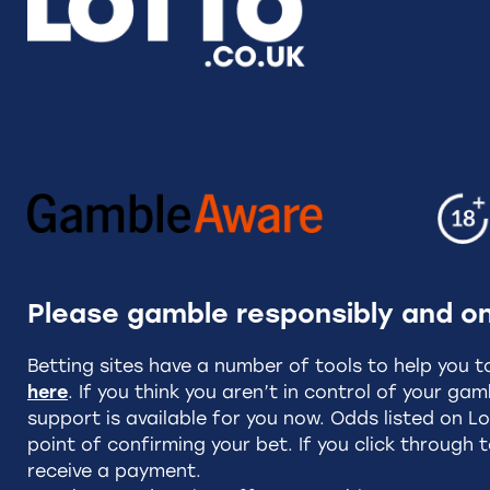
Please gamble responsibly and on
Betting sites have a number of tools to help you t
here
. If you think you aren’t in control of your
support is available for you now. Odds listed on L
point of confirming your bet. If you click through t
receive a payment.