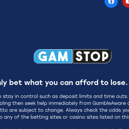
ly bet what you can afford to lose.
o stay in control such as deposit limits and time outs
 gambling then seek help immediately from GambleAware
otto are subject to change. Always check the odds you
o any of the betting sites or casino sites listed on th