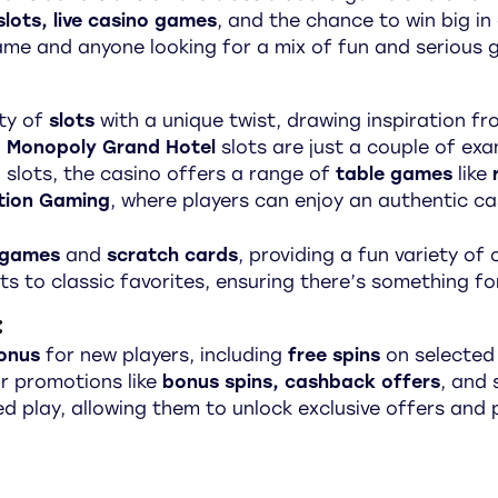
ots, live casino games
, and the chance to win big in 
game and anyone looking for a mix of fun and serious 
ety of
slots
with a unique twist, drawing inspiration 
d
Monopoly Grand Hotel
slots are just a couple of ex
d slots, the casino offers a range of
table games
like
tion Gaming
, where players can enjoy an authentic cas
 games
and
scratch cards
, providing a fun variety of
s to classic favorites, ensuring there’s something fo
:
onus
for new players, including
free spins
on selected 
ar promotions like
bonus spins, cashback offers
, and 
d play, allowing them to unlock exclusive offers and 