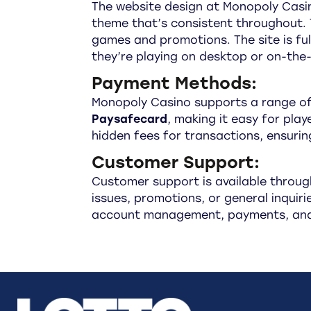
The website design at Monopoly Casin
theme that’s consistent throughout. T
games and promotions. The site is ful
they’re playing on desktop or on-the
Payment Methods:
Monopoly Casino supports a range o
Paysafecard
, making it easy for pla
hidden fees for transactions, ensuri
Customer Support:
Customer support is available throu
issues, promotions, or general inquiri
account management, payments, and 