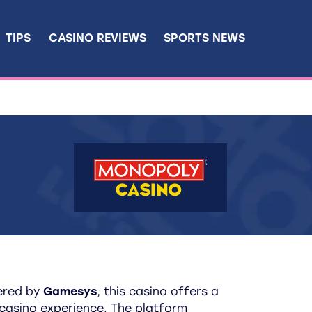
TIPS
CASINO REVIEWS
SPORTS NEWS
wered by
Gamesys
, this casino offers a
 casino experience. The platform