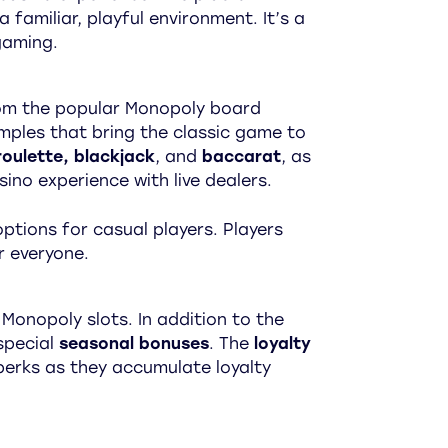
a familiar, playful environment. It’s a
gaming.
from the popular Monopoly board
amples that bring the classic game to
roulette, blackjack
, and
baccarat
, as
ino experience with live dealers.
 options for casual players. Players
r everyone.
Monopoly slots. In addition to the
special
seasonal bonuses
. The
loyalty
perks as they accumulate loyalty