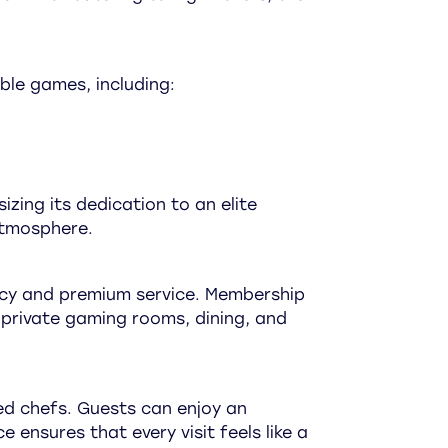
le games, including:
zing its dedication to an elite
atmosphere.
acy and premium service. Membership
 private gaming rooms, dining, and
ed chefs. Guests can enjoy an
e ensures that every visit feels like a