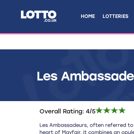
HOME
LOTTERIES
Les Ambassade
Overall Rating: 4/5
Les Ambassadeurs, often referred to a
heart of Mayfair, it combines an opul