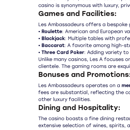
casino is synonymous with luxury, pri
Games and Facilities:
Les Ambassadeurs offers a bespoke ga
⦁
Roulette
: American and European var
⦁
Blackjack
: Multiple tables with prof
⦁
Baccarat
: A favorite among high-st
⦁
Three Card Poker
: Adding variety to
Unlike many casinos, Les A focuses on
clientele. The gaming rooms are exqui
Bonuses and Promotions
Les Ambassadeurs operates on a
mem
fees are substantial, reflecting the 
other luxury facilities.
Dining and Hospitality:
The casino boasts a fine dining rest
extensive selection of wines, spirits, 