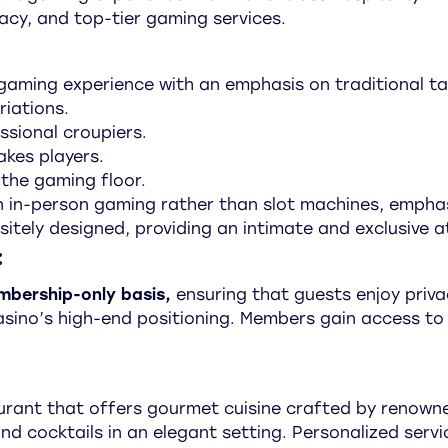
vacy, and top-tier gaming services.
ming experience with an emphasis on traditional tab
iations.
essional croupiers.
akes players.
 the gaming floor.
 in-person gaming rather than slot machines, emphasi
sitely designed, providing an intimate and exclusive 
:
bership-only basis,
ensuring that guests enjoy priv
casino’s high-end positioning. Members gain access to
aurant that offers gourmet cuisine crafted by renown
and cocktails in an elegant setting. Personalized servic