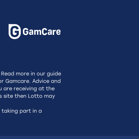
. Read more in our guide
 or Gamcare. Advice and
 are receiving at the
is site then Lotto may
taking part in a