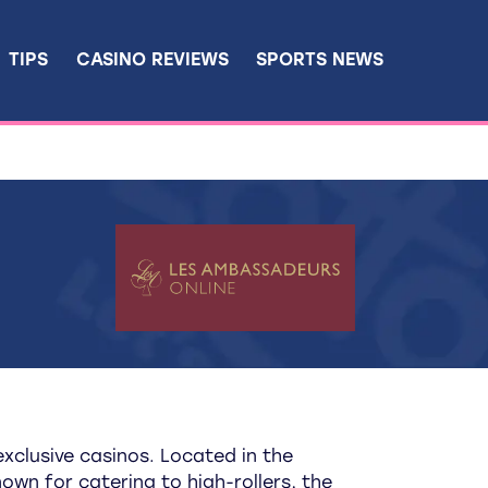
TIPS
CASINO REVIEWS
SPORTS NEWS
xclusive casinos. Located in the
own for catering to high-rollers, the