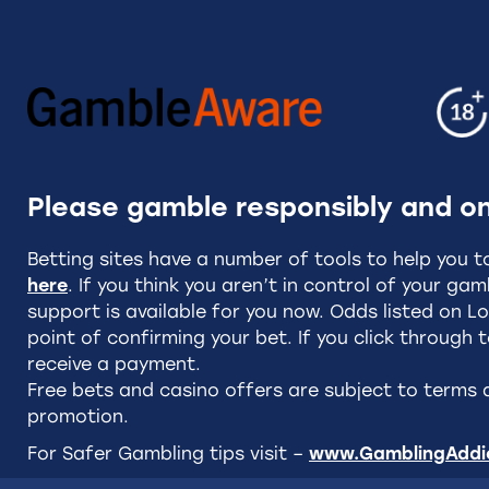
Please gamble responsibly and on
Betting sites have a number of tools to help you t
here
. If you think you aren’t in control of your
support is available for you now. Odds listed on L
point of confirming your bet. If you click through t
receive a payment.
Free bets and casino offers are subject to terms 
promotion.
For Safer Gambling tips visit –
www.GamblingAddic