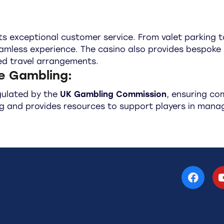
 exceptional customer service. From valet parking to 
less experience. The casino also provides bespoke se
red travel arrangements.
e Gambling:
gulated by the
UK Gambling Commission
, ensuring co
 and provides resources to support players in managi