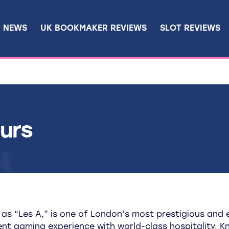
NEWS
UK BOOKMAKER REVIEWS
SLOT REVIEWS
urs
s “Les A,” is one of London’s most prestigious and e
ent gaming experience with world-class hospitality. Kn