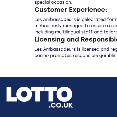
special occasion.
Customer Experience:
Les Ambassadeurs is celebrated for its
meticulously managed to ensure a seam
including multilingual staff and tailo
Licensing and Responsibl
Les Ambassadeurs is licensed and re
casino promotes responsible gambling