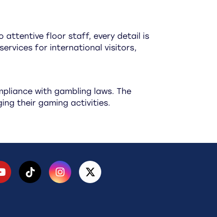
attentive floor staff, every detail is
rvices for international visitors,
mpliance with gambling laws. The
ng their gaming activities.