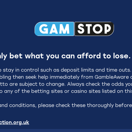
ly bet what you can afford to lose.
o stay in control such as deposit limits and time outs
 gambling then seek help immediately from GambleAware
otto are subject to change. Always check the odds you
o any of the betting sites or casino sites listed on th
and conditions, please check these thoroughly before 
tion.org.uk