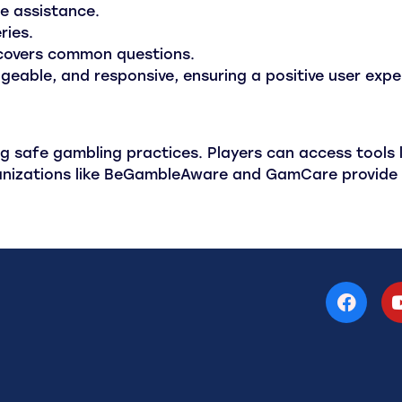
me assistance.
ries.
covers common questions.
geable, and responsive, ensuring a positive user expe
safe gambling practices. Players can access tools lik
ganizations like BeGambleAware and GamCare provide a