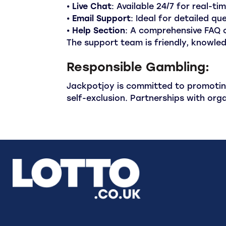
⦁
Live Chat
: Available 24/7 for real-ti
⦁
Email Support
: Ideal for detailed que
⦁
Help Section
: A comprehensive FAQ 
The support team is friendly, knowled
Responsible Gambling:
Jackpotjoy is committed to promoting 
self-exclusion. Partnerships with or