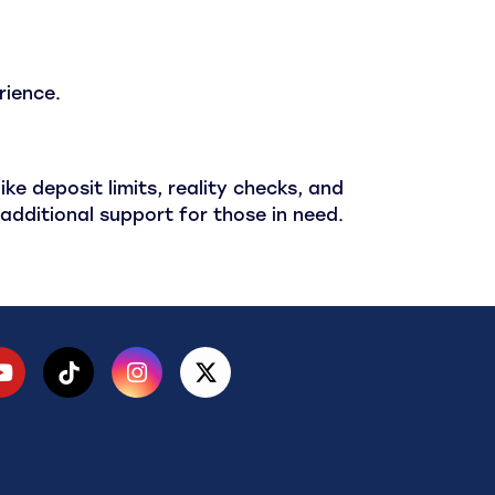
rience.
e deposit limits, reality checks, and
dditional support for those in need.