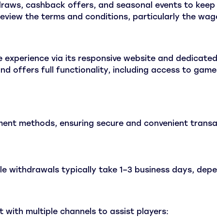
 draws, cashback offers, and seasonal events to keep 
review the terms and conditions, particularly the wag
 experience via its responsive website and dedicated
 and offers full functionality, including access to ga
ent methods, ensuring secure and convenient transa
ile withdrawals typically take 1–3 business days, dep
 with multiple channels to assist players: