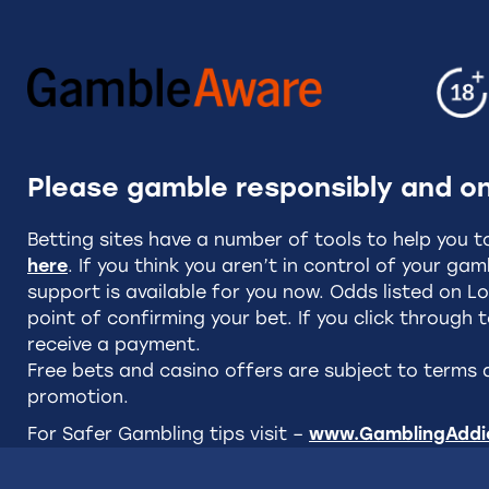
Please gamble responsibly and on
Betting sites have a number of tools to help you t
here
. If you think you aren’t in control of your
support is available for you now. Odds listed on L
point of confirming your bet. If you click through t
receive a payment.
Free bets and casino offers are subject to terms 
promotion.
For Safer Gambling tips visit –
www.GamblingAddic