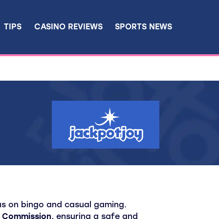
TIPS
CASINO REVIEWS
SPORTS NEWS
cus on bingo and casual gaming.
 Commission
, ensuring a safe and