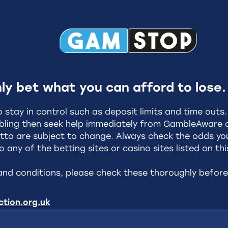
ly bet what you can afford to lose.
o stay in control such as deposit limits and time outs
 gambling then seek help immediately from GambleAware
otto are subject to change. Always check the odds you
o any of the betting sites or casino sites listed on th
and conditions, please check these thoroughly before 
tion.org.uk