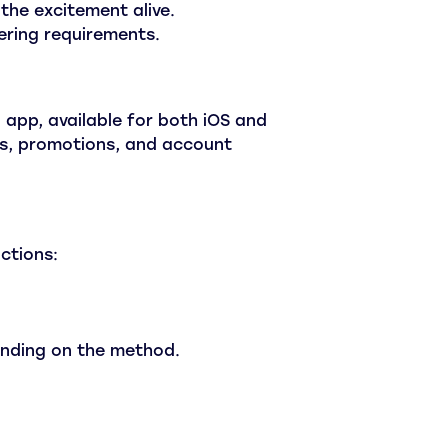
the excitement alive.
ering requirements.
 app, available for both iOS and
mes, promotions, and account
ctions:
ending on the method.