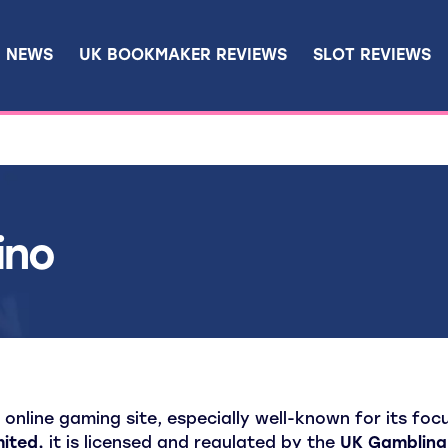
NEWS
UK BOOKMAKER REVIEWS
SLOT REVIEWS
ino
 online gaming site, especially well-known for its fo
ited,
it is licensed and regulated by the
UK Gambling