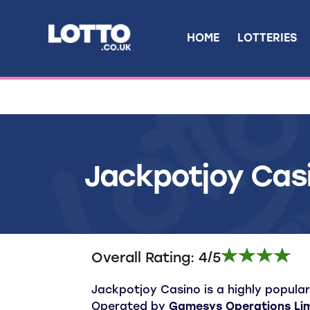
HOME
LOTTERIES
Jackpotjoy Cas
Overall Rating: 4/5
Jackpotjoy Casino is a highly popular
Operated by
Gamesys Operations Lim