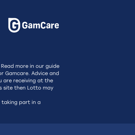
. Read more in our guide
 or Gamcare. Advice and
 are receiving at the
is site then Lotto may
taking part in a