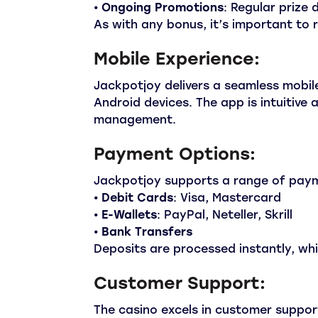
⦁
Ongoing Promotions
: Regular prize
As with any bonus, it’s important to 
Mobile Experience:
Jackpotjoy delivers a seamless mobile
Android devices. The app is intuitive
management.
Payment Options:
Jackpotjoy supports a range of paym
⦁
Debit Cards
: Visa, Mastercard
⦁
E-Wallets
: PayPal, Neteller, Skrill
⦁
Bank Transfers
Deposits are processed instantly, wh
Customer Support:
The casino excels in customer support