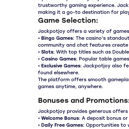
trustworthy gaming experience. Jack
making it a go-to destination for pla
Game Selection:
Jackpotjoy offers a variety of games 
⦁
Bingo Games
: The casino’s standout
community and chat features create
⦁
Slots
: With top titles such as Doubl
⦁
Casino Games
: Popular table games
⦁
Exclusive Games
: Jackpotjoy also fe
found elsewhere.
The platform offers smooth gameplay 
games anytime, anywhere.
Bonuses and Promotions
Jackpotjoy provides generous offers 
⦁
Welcome Bonus
: A deposit bonus or
⦁
Daily Free Games
: Opportunities to 