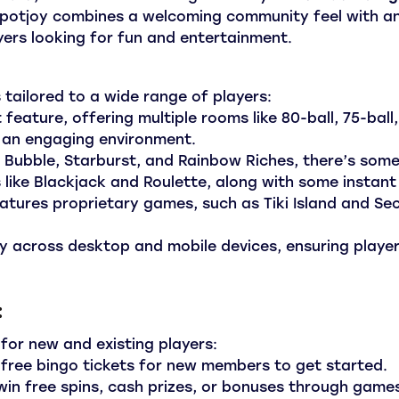
potjoy combines a welcoming community feel with an 
yers looking for fun and entertainment.
tailored to a wide range of players:
 feature, offering multiple rooms like 80-ball, 75-ball
 an engaging environment.
e Bubble, Starburst, and Rainbow Riches, there’s some
 like Blackjack and Roulette, along with some instant
atures proprietary games, such as Tiki Island and Sec
across desktop and mobile devices, ensuring players
:
for new and existing players:
 free bingo tickets for new members to get started.
win free spins, cash prizes, or bonuses through games