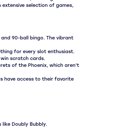
extensive selection of games,
, and 90-ball bingo. The vibrant
thing for every slot enthusiast.
 win scratch cards.
rets of the Phoenix, which aren’t
 have access to their favorite
 like Doubly Bubbly.