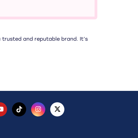
 trusted and reputable brand. It’s