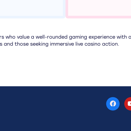
ers who value a well-rounded gaming experience with a
ts and those seeking immersive live casino action.