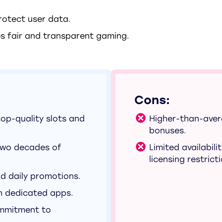
rotect user data.
s fair and transparent gaming.
Cons:
top-quality slots and
Higher-than-aver
bonuses.
 two decades of
Limited availabili
licensing restrict
 daily promotions.
th dedicated apps.
ommitment to