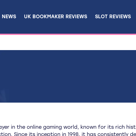
NEWS
UK BOOKMAKER REVIEWS
SLOT REVIEWS
yer in the online gaming world, known for its rich his
ion. Since its inception in 1998, it has consistently 