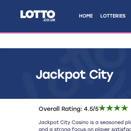
HOME
LOTTERIES
Jackpot City
Overall Rating: 4.5/5
Jackpot City Casino is a seasoned pla
and a strong focus on player satisfact