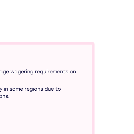
age wagering requirements on
ty in some regions due to
ions.