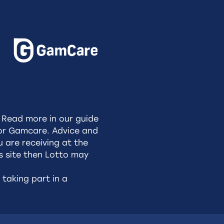
. Read more in our guide
 or Gamcare. Advice and
 are receiving at the
is site then Lotto may
taking part in a