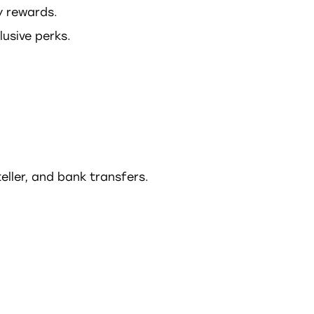
y rewards.
usive perks.
eller, and bank transfers.