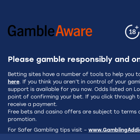
Please gamble responsibly and on
Betting sites have a number of tools to help you t
here
. If you think you aren’t in control of your
support is available for you now. Odds listed on L
point of confirming your bet. If you click through t
receive a payment.
Free bets and casino offers are subject to terms 
promotion.
For Safer Gambling tips visit –
www.GamblingAddic