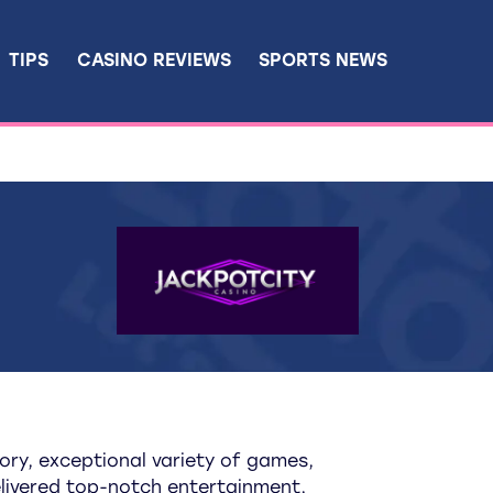
TIPS
CASINO REVIEWS
SPORTS NEWS
tory, exceptional variety of games,
delivered top-notch entertainment,