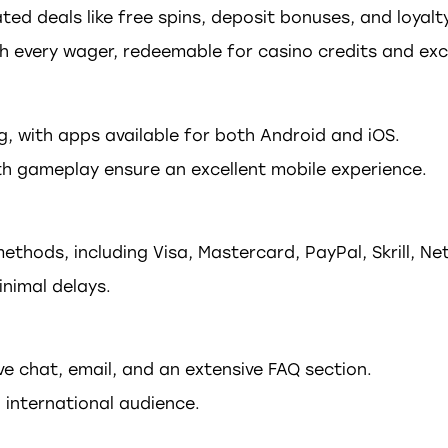
ted deals like free spins, deposit bonuses, and loyalt
h every wager, redeemable for casino credits and excl
g, with apps available for both Android and iOS.
h gameplay ensure an excellent mobile experience.
hods, including Visa, Mastercard, PayPal, Skrill, Net
inimal delays.
ve chat, email, and an extensive FAQ section.
 international audience.