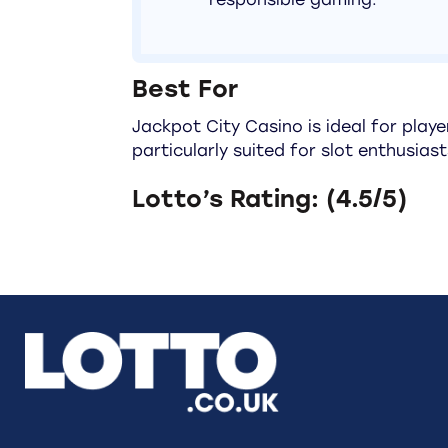
Best For
Jackpot City Casino is ideal for play
particularly suited for slot enthusias
Lotto’s Rating: (4.5/5)