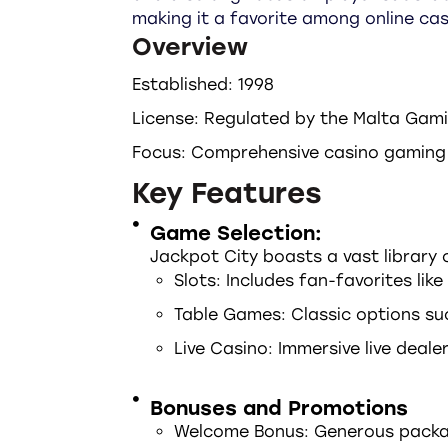
making it a favorite among online ca
Overview
Established: 1998
License: Regulated by the Malta Gami
Focus: Comprehensive casino gaming e
Key Features
Game Selection:
Jackpot City boasts a vast library 
Slots: Includes fan-favorites li
Table Games: Classic options suc
Live Casino: Immersive live deal
Bonuses and Promotions
Welcome Bonus: Generous package