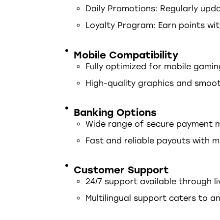
Daily Promotions: Regularly upda
Loyalty Program: Earn points wit
Mobile Compatibility
Fully optimized for mobile gamin
High-quality graphics and smoot
Banking Options
Wide range of secure payment met
Fast and reliable payouts with m
Customer Support
24/7 support available through li
Multilingual support caters to an