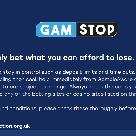
ly bet what you can afford to lose.
o stay in control such as deposit limits and time outs
 gambling then seek help immediately from GambleAware
otto are subject to change. Always check the odds you
o any of the betting sites or casino sites listed on th
and conditions, please check these thoroughly before 
tion.org.uk