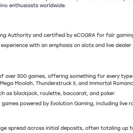
sino enthusiasts worldwide.
ng Authority and certified by eCOGRA for fair gamin
xperience with an emphasis on slots and live dealer
of over 500 games, offering something for every type 
ke Mega Moolah, Thunderstruck II, and Immortal Romanc
h as blackjack, roulette, baccarat, and poker.
er games powered by Evolution Gaming, including live 
 spread across initial deposits, often totaling up t