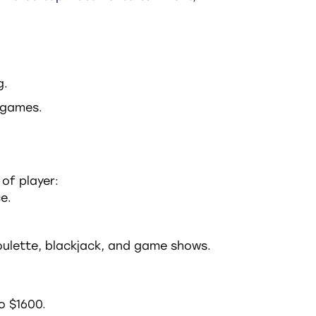
g.
 games.
of player:
e.
roulette, blackjack, and game shows.
o $1600.