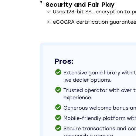
Security and Fair Play
Uses 128-bit SSL encryption to p
eCOGRA certification guarantee
Pros:
Extensive game library with 
live dealer options.
Trusted operator with over
experience.
Generous welcome bonus and
Mobile-friendly platform wi
Secure transactions and c
responsible gaming.