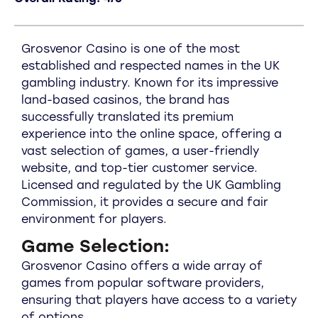
Grosvenor Casino is one of the most
established and respected names in the UK
gambling industry. Known for its impressive
land-based casinos, the brand has
successfully translated its premium
experience into the online space, offering a
vast selection of games, a user-friendly
website, and top-tier customer service.
Licensed and regulated by the UK Gambling
Commission, it provides a secure and fair
environment for players.
Game Selection:
Grosvenor Casino offers a wide array of
games from popular software providers,
ensuring that players have access to a variety
of options.