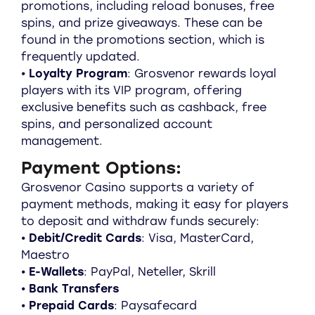
promotions, including reload bonuses, free
spins, and prize giveaways. These can be
found in the promotions section, which is
frequently updated.
⦁
Loyalty Program
: Grosvenor rewards loyal
players with its VIP program, offering
exclusive benefits such as cashback, free
spins, and personalized account
management.
Payment Options:
Grosvenor Casino supports a variety of
payment methods, making it easy for players
to deposit and withdraw funds securely:
⦁
Debit/Credit Cards
: Visa, MasterCard,
Maestro
⦁
E-Wallets
: PayPal, Neteller, Skrill
⦁
Bank Transfers
⦁
Prepaid Cards
: Paysafecard