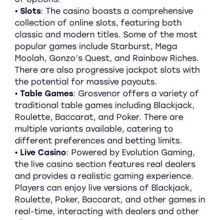
⦁
Slots
: The casino boasts a comprehensive
collection of online slots, featuring both
classic and modern titles. Some of the most
popular games include Starburst, Mega
Moolah, Gonzo’s Quest, and Rainbow Riches.
There are also progressive jackpot slots with
the potential for massive payouts.
⦁
Table Games
: Grosvenor offers a variety of
traditional table games including Blackjack,
Roulette, Baccarat, and Poker. There are
multiple variants available, catering to
different preferences and betting limits.
⦁
Live Casino
: Powered by Evolution Gaming,
the live casino section features real dealers
and provides a realistic gaming experience.
Players can enjoy live versions of Blackjack,
Roulette, Poker, Baccarat, and other games in
real-time, interacting with dealers and other