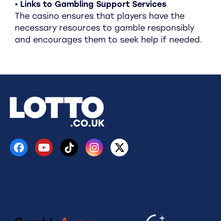
⦁ Links to Gambling Support Services
The casino ensures that players have the
necessary resources to gamble responsibly
and encourages them to seek help if needed.