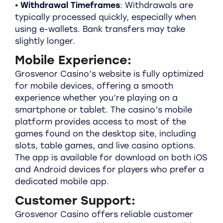
⦁
Withdrawal Timeframes
: Withdrawals are
typically processed quickly, especially when
using e-wallets. Bank transfers may take
slightly longer.
Mobile Experience:
Grosvenor Casino’s website is fully optimized
for mobile devices, offering a smooth
experience whether you’re playing on a
smartphone or tablet. The casino’s mobile
platform provides access to most of the
games found on the desktop site, including
slots, table games, and live casino options.
The app is available for download on both iOS
and Android devices for players who prefer a
dedicated mobile app.
Customer Support:
Grosvenor Casino offers reliable customer