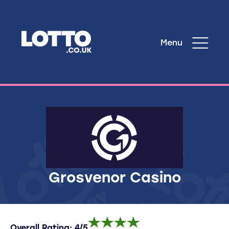
Menu
Grosvenor Casino
Overall Rating: 4/5