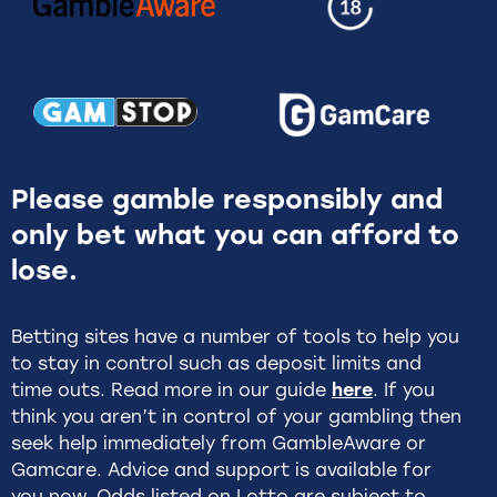
Please gamble responsibly and
only bet what you can afford to
lose.
Betting sites have a number of tools to help you
to stay in control such as deposit limits and
time outs. Read more in our guide
here
. If you
think you aren’t in control of your gambling then
seek help immediately from GambleAware or
Gamcare. Advice and support is available for
you now. Odds listed on Lotto are subject to