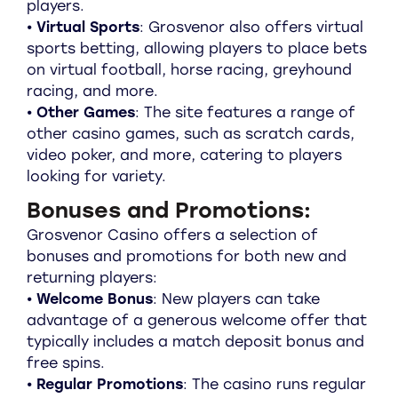
players.
⦁
Virtual Sports
: Grosvenor also offers virtual
sports betting, allowing players to place bets
on virtual football, horse racing, greyhound
racing, and more.
⦁
Other Games
: The site features a range of
other casino games, such as scratch cards,
video poker, and more, catering to players
looking for variety.
Bonuses and Promotions:
Grosvenor Casino offers a selection of
bonuses and promotions for both new and
returning players:
⦁
Welcome Bonus
: New players can take
advantage of a generous welcome offer that
typically includes a match deposit bonus and
free spins.
⦁
Regular Promotions
: The casino runs regular