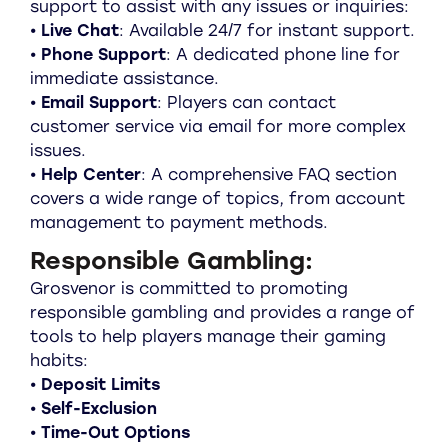
support to assist with any issues or inquiries:
⦁
Live Chat
: Available 24/7 for instant support.
⦁
Phone Support
: A dedicated phone line for
immediate assistance.
⦁
Email Support
: Players can contact
customer service via email for more complex
issues.
⦁
Help Center
: A comprehensive FAQ section
covers a wide range of topics, from account
management to payment methods.
Responsible Gambling:
Grosvenor is committed to promoting
responsible gambling and provides a range of
tools to help players manage their gaming
habits:
⦁
Deposit Limits
⦁ Self-Exclusion
⦁ Time-Out Options