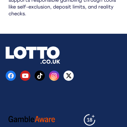
supports responsible gambling through tools
like self-exclusion, deposit limits, and reality
checks.