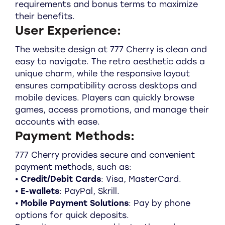
requirements and bonus terms to maximize
their benefits.
User Experience:
The website design at 777 Cherry is clean and
easy to navigate. The retro aesthetic adds a
unique charm, while the responsive layout
ensures compatibility across desktops and
mobile devices. Players can quickly browse
games, access promotions, and manage their
accounts with ease.
Payment Methods:
777 Cherry provides secure and convenient
payment methods, such as:
⦁
Credit/Debit Cards
: Visa, MasterCard.
⦁
E-wallets
: PayPal, Skrill.
⦁
Mobile Payment Solutions
: Pay by phone
options for quick deposits.