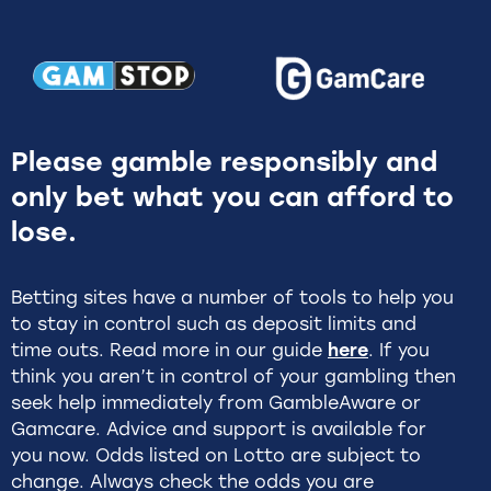
Please gamble responsibly and
only bet what you can afford to
lose.
Betting sites have a number of tools to help you
to stay in control such as deposit limits and
time outs. Read more in our guide
here
. If you
think you aren’t in control of your gambling then
seek help immediately from GambleAware or
Gamcare. Advice and support is available for
you now. Odds listed on Lotto are subject to
change. Always check the odds you are