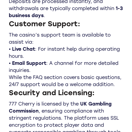
Deposits are processed instantly, and
withdrawals are typically completed within
1-3
business days
.
Customer Support:
The casino’s support team is available to
assist via:
⦁
Live Chat
: For instant help during operating
hours.
⦁
Email Support
: A channel for more detailed
inquiries.
While the FAQ section covers basic questions,
24/7 support would be a welcome addition.
Security and Licensing:
777 Cherry is licensed by the
UK Gambling
Commission
, ensuring compliance with
stringent regulations. The platform uses SSL
encryption to protect player data and