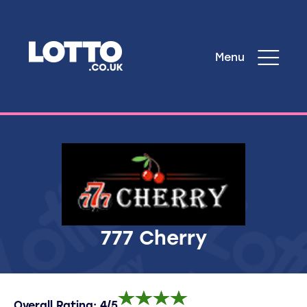
Menu
777 Cherry
Overall Rating: 4/5