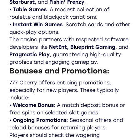
Starburst
, and
Fishin’ Frenzy
.
⦁
Table Games
: A modest collection of
roulette and blackjack variations.
⦁
Instant Win Games
: Scratch cards and other
quick-play options.
The casino partners with respected software
developers like
NetEnt, Blueprint Gaming
, and
Pragmatic Play
, guaranteeing high-quality
graphics and engaging gameplay.
Bonuses and Promotions:
777 Cherry offers enticing promotions,
especially for new players. These typically
include:
⦁
Welcome Bonus
: A match deposit bonus or
free spins on selected slot games.
⦁
Ongoing Promotions
: Seasonal offers and
reload bonuses for returning players.
Players should check the wagering