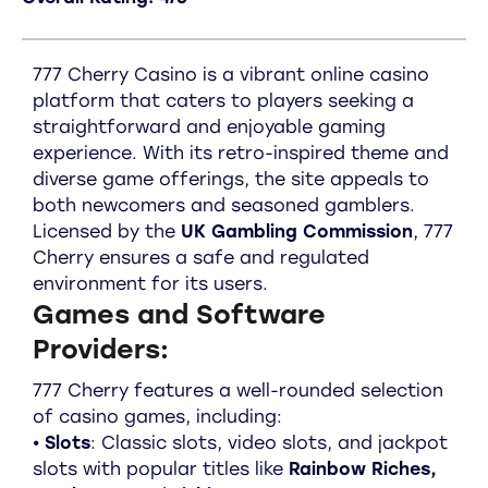
777 Cherry Casino is a vibrant online casino
platform that caters to players seeking a
straightforward and enjoyable gaming
experience. With its retro-inspired theme and
diverse game offerings, the site appeals to
both newcomers and seasoned gamblers.
Licensed by the
UK Gambling Commission
, 777
Cherry ensures a safe and regulated
environment for its users.
Games and Software
Providers:
777 Cherry features a well-rounded selection
of casino games, including:
⦁
Slots
: Classic slots, video slots, and jackpot
slots with popular titles like
Rainbow Riches,